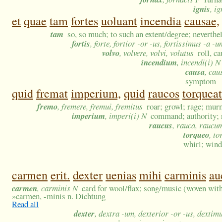
ignis
, i
et
quae
tam
fortes
uoluant
incendia
causae,
tam
so, so much; to such an extent/degree; neverthel
fortis
, forte, fortior -or -us, fortissimus -a -u
volvo
, volvere, volvi, volutus
roll, c
incendium
, incendi(i) N
causa
, cau
symptom
quid
fremat
imperium,
quid
raucos
torqueat
fremo
, fremere, fremui, fremitus
roar; growl; rage; mur
imperium
, imperi(i) N
command; authority; r
raucus
, rauca, raucu
torqueo
, to
whirl; wind
carmen
erit.
dexter
uenias
mihi
carminis
au
carmen
, carminis N
card for wool/flax; song/music (woven wit
»
carmen, -minis n. Dichtung
Read all
dexter
, dextra -um, dexterior -or -us, dextim