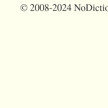
©
2008-2024 NoDictio