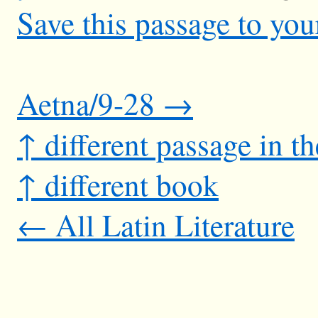
Save this passage to you
Aetna/9-28 →
↑ different passage in t
↑ different book
← All Latin Literature