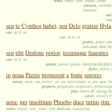
venio
, venire, veni, ventus
come
carmen
, carmini
formula
auc
sup
seu
te
Cynthos
habet,
seu
Delo
gratior
Hyla
seu
or if; or
seu
or if; or
gratus
, grata -um
welcome; dear, bel
seu
tibi
Dodone
potior,
tecumque
fauentes
seu
or if; or
potior
, potior, potius
better/preferable
faveo
, favere,
in
noua
Pierio
properent
a
fonte
sorores
novus
, nova -um, novior -or -us, novissimus -a -um
new, fr
propero
, properare, properavi, properatu
fons
, fontis M
spring, fo
soror
, sororis F
uota:
per
insolitum
Phoebo
duce
tutius
itur.
voveo
, vovere, vovi, votus
vow, dedicate, consecrate