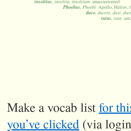
insolitus
, insolita, insolitum
unaccustomed
Phoebus
, Phoebi
Apollo, Helios, 
duco
, ducere, duxi, duc
tutus
, tuta -um
Make a vocab list
for th
you’ve clicked
(via logi