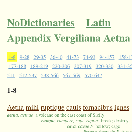
NoDictionaries
Latin
Appendix Vergiliana Aetna
1-8
9-28
29-35
36-40
41-73
74-93
94-157
158-1
177-188
189-219
220-306
307-319
320-330
331-3
511
512-537
538-566
567-569
570-647
1-8
Aetna
mihi
ruptique
cauis
fornacibus
ignes
aetna
, aetnae
a volcano on the east coast of Sicily
rumpo
, rumpere, rupi, ruptus
break; destroy
cava
, cavae F
hollow; cage
fornax
, fornacis F
furna