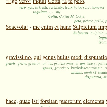
"Ego
vero"
inquit
Cotta
"a
te
peto,
vero
yes; in truth; certainly; truly, to be sure; however
inquiam
, -, -
say
Cotta
, Cottae M
Cotta
peto
, petere, petivi, 
Scaevola:
-
me
enim
et
hunc
Sulpicium
imp
Sulpicius
, Sulpicia,
impe
from
gravissimo,
qui
genus
huius
modi
disputati
gravis
, grave, gravior -or -us, gravissimus -a -um
heavy; painf
genus
, generis N
birth/descent/origin; 
modus
, modi M
manne
disputatio
, d
haec,
quae
isti
forsitan
puerorum
elementa