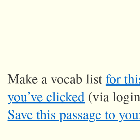
Make a vocab list
for th
you’ve clicked
(via logi
Save this passage to you