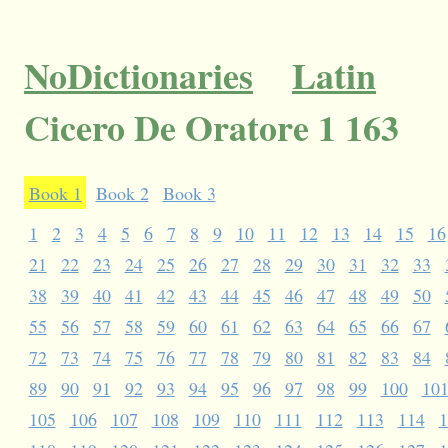
NoDictionaries
Latin
Cicero De Oratore 1 163
Book 1
Book 2
Book 3
1
2
3
4
5
6
7
8
9
10
11
12
13
14
15
16
21
22
23
24
25
26
27
28
29
30
31
32
33
38
39
40
41
42
43
44
45
46
47
48
49
50
55
56
57
58
59
60
61
62
63
64
65
66
67
72
73
74
75
76
77
78
79
80
81
82
83
84
89
90
91
92
93
94
95
96
97
98
99
100
10
105
106
107
108
109
110
111
112
113
114
1