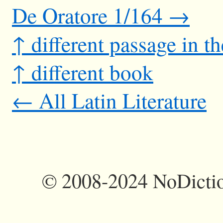
De Oratore 1/164 →
↑ different passage in t
↑ different book
← All Latin Literature
©
2008-2024 NoDictio