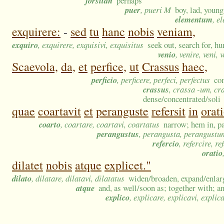
forsitan
perhaps
puer
, pueri M
boy, lad, youn
elementum
, e
exquirere:
-
sed
tu
hanc
nobis
veniam,
exquiro
, exquirere, exquisivi, exquisitus
seek out, search for, hu
venio
, venire, veni, 
Scaevola,
da,
et
perfice,
ut
Crassus
haec,
perficio
, perficere, perfeci, perfectus
co
crassus
, crassa -um, cr
dense/concentrated/soli
quae
coartavit
et
peranguste
refersit
in
orat
coarto
, coartare, coartavi, coartatus
narrow; hem in, pa
perangustus
, perangusta, perangustu
refercio
, refercire, re
oratio
dilatet
nobis
atque
explicet."
dilato
, dilatare, dilatavi, dilatatus
widen/broaden, expand/enlarge
atque
and, as well/soon as; together with; 
explico
, explicare, explicavi, explic