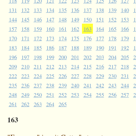
118
119
120
121
122
123
124
125
126
127
1
131
132
133
134
135
136
137
138
139
140
1
144
145
146
147
148
149
150
151
152
153
1
157
158
159
160
161
162
163
164
165
166
1
170
171
172
173
174
175
176
177
178
179
1
183
184
185
186
187
188
189
190
191
192
1
196
197
198
199
200
201
202
203
204
205
2
209
210
211
212
213
214
215
216
217
218
2
222
223
224
225
226
227
228
229
230
231
2
235
236
237
238
239
240
241
242
243
244
2
248
249
250
251
252
253
254
255
256
257
2
261
262
263
264
265
163