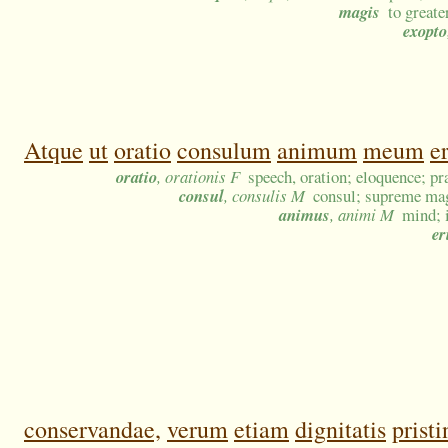
magis
to greate
exopto
Atque
ut
oratio
consulum
animum
meum
e
oratio
, orationis F
speech, oration; eloquence; pr
consul
, consulis M
consul; supreme mag
animus
, animi M
mind; i
er
conservandae,
verum
etiam
dignitatis
pristi