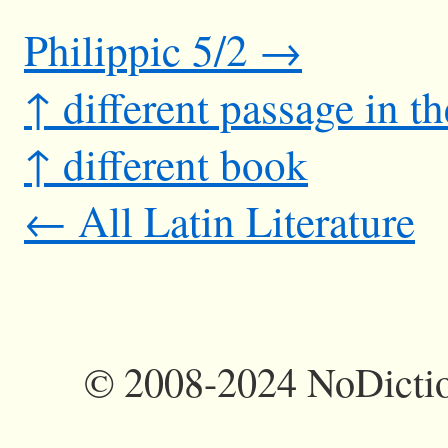
Philippic 5/2 →
↑ different passage in t
↑ different book
← All Latin Literature
©
2008-2024 NoDictio