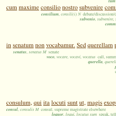
tum
cum
maxime
consilio
nostro
subvenire
com
consilium
, consili(i) N
debate/discussion/d
subvenio
, subvenire,
comm
in
senatum
non
vocabamur.
Sed
querellam
senatus
, senatus M
senate
voco
, vocare, vocavi, vocatus
call, summ
querella
, querel
consulum,
qui
ita
locuti
sunt
ut,
magis
exop
consul
, consulis M
consul; supreme magistrate elsewhere
loquor
, loqui, locutus sum
speak, tel