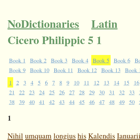
NoDictionaries
Latin
Cicero Philippic 5 1
Book 1
Book 2
Book 3
Book 4
Book 5
Book 6
B
Book 9
Book 10
Book 11
Book 12
Book 13
Book 
1
2
3
4
5
6
7
8
9
10
11
12
13
14
15
16
21
22
23
24
25
26
27
28
29
30
31
32
33
38
39
40
41
42
43
44
45
46
47
48
49
50
1
Nihil
umquam
longius
his
Kalendis
Ianuari