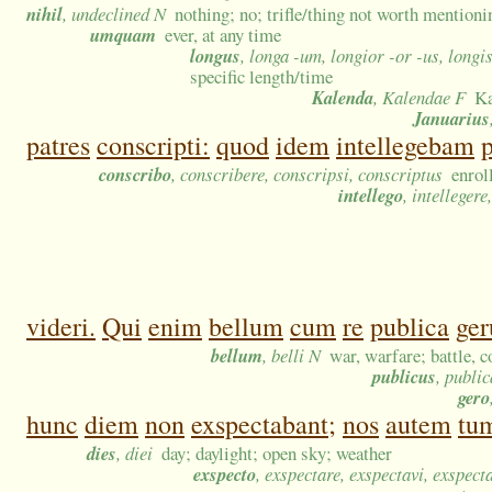
nihil
, undeclined N
nothing; no; trifle/thing not worth mention
umquam
ever, at any time
longus
, longa -um, longior -or -us, long
specific length/time
Kalenda
, Kalendae F
Ka
Januarius
patres
conscripti:
quod
idem
intellegebam
conscribo
, conscribere, conscripsi, conscriptus
enrol
intellego
, intellegere
videri.
Qui
enim
bellum
cum
re
publica
ger
bellum
, belli N
war, warfare; battle, 
publicus
, publi
gero
hunc
diem
non
exspectabant;
nos
autem
tu
dies
, diei
day; daylight; open sky; weather
exspecto
, exspectare, exspectavi, exspect