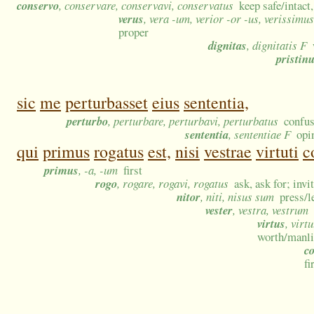
conservo
, conservare, conservavi, conservatus
keep safe/intact
verus
, vera -um, verior -or -us, verissimu
proper
dignitas
, dignitatis F
pristin
sic
me
perturbasset
eius
sententia,
perturbo
, perturbare, perturbavi, perturbatus
confus
sententia
, sententiae F
opi
qui
primus
rogatus
est,
nisi
vestrae
virtuti
c
primus
, -a, -um
first
rogo
, rogare, rogavi, rogatus
ask, ask for; invi
nitor
, niti, nisus sum
press/l
vester
, vestra, vestrum
virtus
, virt
worth/manlin
c
fi