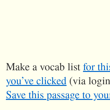
Make a vocab list
for th
you’ve clicked
(via logi
Save this passage to you