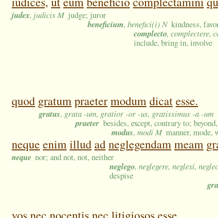
iudices,
ut
eum
beneficio
complectamini
q
judex
, judicis M
judge; juror
beneficium
, benefici(i) N
kindness, favor
complecto
, complectere, 
include, bring in, involve
quod
gratum
praeter
modum
dicat
esse.
gratus
, grata -um, gratior -or -us, gratissimus -a -um
praeter
besides, except, contrary to; beyond,
modus
, modi M
manner, mode, w
neque
enim
illud
ad
neglegendam
meam
gr
neque
nor; and not, not, neither
neglego
, neglegere, neglexi, negle
despise
gra
vos
nec
nocentis
nec
litigiosos
esse,