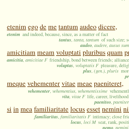
etenim
ego
de
me
tantum
audeo
dicere,
etenim
and indeed, because, since, as a matter of fact
tantus
, tanta, tantum
of such size; 
audeo
, audere, ausus sum
amicitiam
meam
voluptati
pluribus
quam
p
amicitia
, amicitiae F
friendship, bond between friends; alliance
voluptas
, voluptatis F
pleasure, deli
plus
, (gen.), pluris
mor
p
meque
vehementer
vitae
meae
paeniteret,
vehementer
, vehementius, vehementissime
vehementl
vita
, vitae F
life, career, livelihoo
paeniteo
, paeniter
si
in
mea
familiaritate
locus
esset
nemini
ni
familiaritas
, familiaritatis F
intimacy; close fri
locus
, loci M
seat, rank, posi
nemo
, nemini