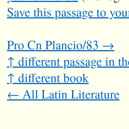
Save this passage to you
Pro Cn Plancio/83 →
↑ different passage in t
↑ different book
← All Latin Literature