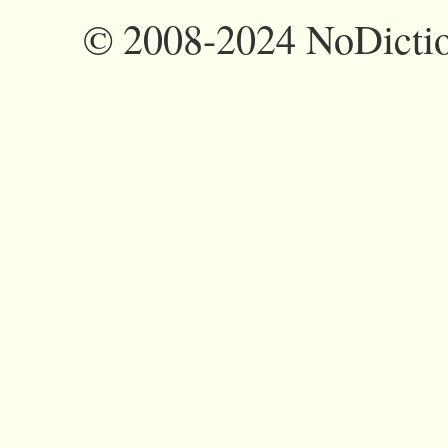
©
2008-2024 NoDictio