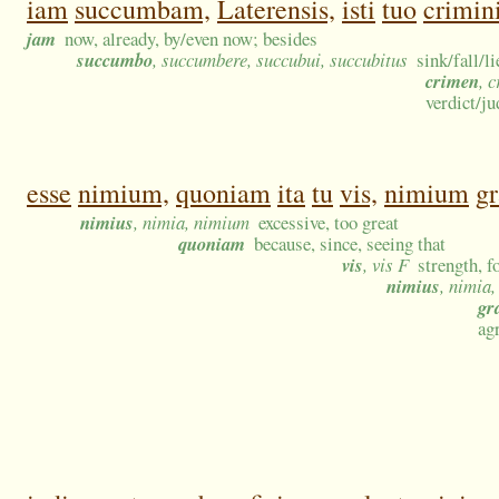
iam
succumbam,
Laterensis,
isti
tuo
crimin
jam
now, already, by/even now; besides
succumbo
, succumbere, succubui, succubitus
sink/fall/l
crimen
, 
verdict/j
esse
nimium,
quoniam
ita
tu
vis,
nimium
g
nimius
, nimia, nimium
excessive, too great
quoniam
because, since, seeing that
vis
, vis F
strength, f
nimius
, nimia
gr
ag