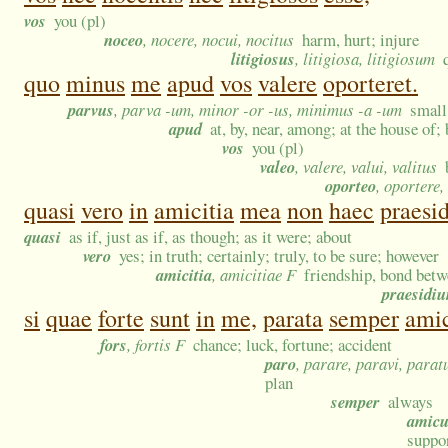
vos
you (pl)
noceo
, nocere, nocui, nocitus
harm, hurt; injure
litigiosus
, litigiosa, litigiosum
quo
minus
me
apud
vos
valere
oporteret.
parvus
, parva -um, minor -or -us, minimus -a -um
small
apud
at, by, near, among; at the house of;
vos
you (pl)
valeo
, valere, valui, valitus
oporteo
, oportere,
quasi
vero
in
amicitia
mea
non
haec
praesid
quasi
as if, just as if, as though; as it were; about
vero
yes; in truth; certainly; truly, to be sure; however
amicitia
, amicitiae F
friendship, bond betwe
praesidi
si
quae
forte
sunt
in
me,
parata
semper
amic
fors
, fortis F
chance; luck, fortune; accident
paro
, parare, paravi, parat
plan
semper
always
amicu
suppor