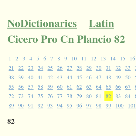
NoDictionaries
Latin
Cicero Pro Cn Plancio 82
1
2
3
4
5
6
7
8
9
10
11
12
13
14
15
16
21
22
23
24
25
26
27
28
29
30
31
32
33
38
39
40
41
42
43
44
45
46
47
48
49
50
55
56
57
58
59
60
61
62
63
64
65
66
67
72
73
74
75
76
77
78
79
80
81
82
83
84
89
90
91
92
93
94
95
96
97
98
99
100
10
82