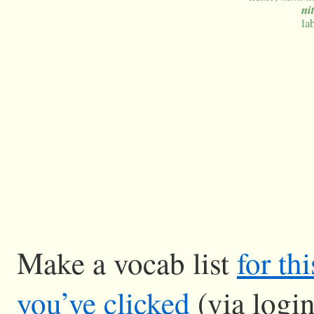
ni
la
Make a vocab list
for th
you’ve clicked
(via logi