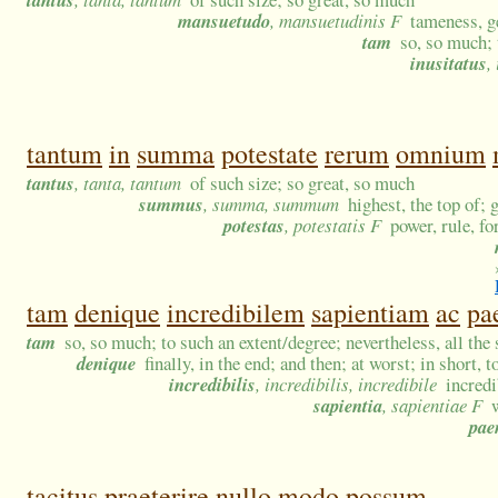
mansuetudo
, mansuetudinis F
tameness, g
tam
so, so much; 
inusitatus
,
tantum
in
summa
potestate
rerum
omnium
tantus
, tanta, tantum
of such size; so great, so much
summus
, summa, summum
highest, the top of; g
potestas
, potestatis F
power, rule, fo
tam
denique
incredibilem
sapientiam
ac
pa
tam
so, so much; to such an extent/degree; nevertheless, all the
denique
finally, in the end; and then; at worst; in short, 
incredibilis
, incredibilis, incredibile
incredi
sapientia
, sapientiae F
pae
tacitus
praeterire
nullo
modo
possum.