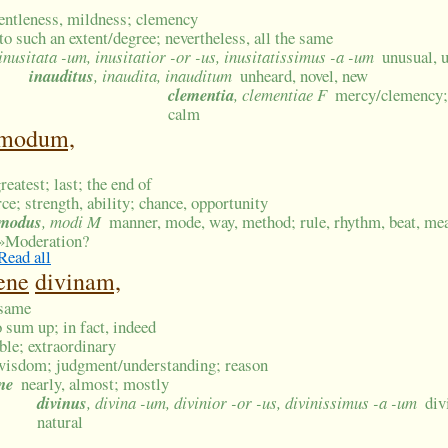
entleness, mildness; clemency
to such an extent/degree; nevertheless, all the same
 inusitata -um, inusitatior -or -us, inusitatissimus -a -um
unusual, 
inauditus
, inaudita, inauditum
unheard, novel, new
clementia
, clementiae F
mercy/clemency; 
calm
modum,
reatest; last; the end of
rce; strength, ability; chance, opportunity
modus
, modi M
manner, mode, way, method; rule, rhythm, beat, mea
»
Moderation?
Read all
ene
divinam,
 same
to sum up; in fact, indeed
ble; extraordinary
wisdom; judgment/understanding; reason
ne
nearly, almost; mostly
divinus
, divina -um, divinior -or -us, divinissimus -a -um
div
natural