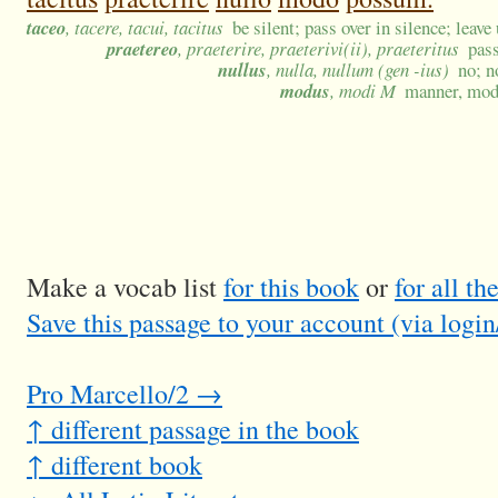
taceo
, tacere, tacui, tacitus
be silent; pass over in silence; lea
praetereo
, praeterire, praeterivi(ii), praeteritus
pass
nullus
, nulla, nullum (gen -ius)
no; n
modus
, modi M
manner, mode
Make a vocab list
for this book
or
for all t
Save this passage to your account (via login
Pro Marcello/2 →
↑ different passage in the book
↑ different book