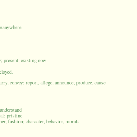
me/anywhere
y; present, existing now
elayed.
carry, convey; report, allege, announce; produce, cause
, understand
al; pristine
er, fashion; character, behavior, morals