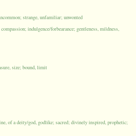
uncommon; strange, unfamiliar; unwonted
compassion; indulgence/forbearance; gentleness, mildness,
sure, size; bound, limit
ine, of a deity/god, godlike; sacred; divinely inspired, prophetic;