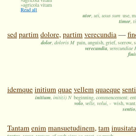
»
agricola vitam
Read all
utor
, uti, usus sum
use, m
timor
, 
sed
partim
dolore,
partim
verecundia
—
fi
dolor
, doloris M
pain, anguish, grief, sorrow, 
verecundia
, verecundiae 
fini
idemque
initium
quae
vellem
quaeque
sent
initium
, initi(i) N
beginning, commencement; ent
volo
, velle, volui, -
wish, want,
sentio
Tantam
enim
mansuetudinem,
tam
inusita
tantus
, tanta, tantum
of such size; so great, so much