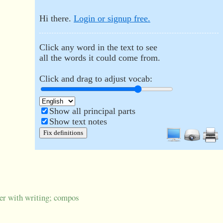
Hi there.
Login or signup free.
Click any word in the text to see
all the words it could come from.
Click and drag to adjust vocab:
Show all principal parts
Show text notes
Fix definitions
ver with writing; compos