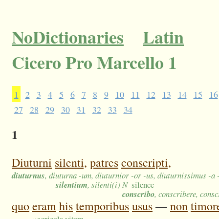
NoDictionaries
Latin
Cicero Pro Marcello 1
1
2
3
4
5
6
7
8
9
10
11
12
13
14
15
16
27
28
29
30
31
32
33
34
1
Diuturni
silenti,
patres
conscripti,
diuturnus
, diuturna -um, diuturnior -or -us, diuturnissimus -a
silentium
, silenti(i) N
silence
conscribo
, conscribere, consc
quo
eram
his
temporibus
usus
—
non
timor
»
agricola vitam