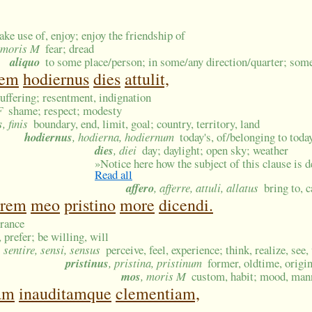
ake use of, enjoy; enjoy the friendship of
timoris M
fear; dread
aliquo
to some place/person; in some/any direction/quarter; so
nem
hodiernus
dies
attulit,
suffering; resentment, indignation
F
shame; respect; modesty
s
, finis
boundary, end, limit, goal; country, territory, land
hodiernus
, hodierna, hodiernum
today's, of/belonging to toda
dies
, diei
day; daylight; open sky; weather
»
Notice here how the subject of this clause is d
Read all
affero
, afferre, attuli, allatus
bring to, 
irem
meo
pristino
more
dicendi.
rance
 prefer; be willing, will
, sentire, sensi, sensus
perceive, feel, experience; think, realize, see
pristinus
, pristina, pristinum
former, oldtime, origin
mos
, moris M
custom, habit; mood, mann
tam
inauditamque
clementiam,