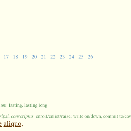
17
18
19
20
21
22
23
24
25
26
 -um
lasting, lasting long
ripsi, conscriptus
enroll/enlist/raise; write on/down, commit to/co
e
aliquo,