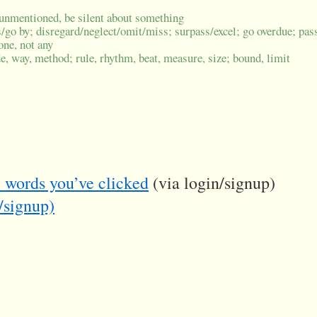
ve unmentioned, be silent about something
/go by; disregard/neglect/omit/miss; surpass/excel; go overdue; pas
one, not any
, way, method; rule, rhythm, beat, measure, size; bound, limit
he words you’ve clicked
(via login/signup)
/signup)