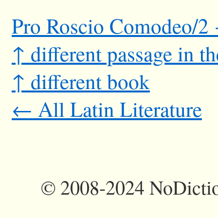
Pro Roscio Comodeo/2
↑ different passage in t
↑ different book
← All Latin Literature
©
2008-2024 NoDictio