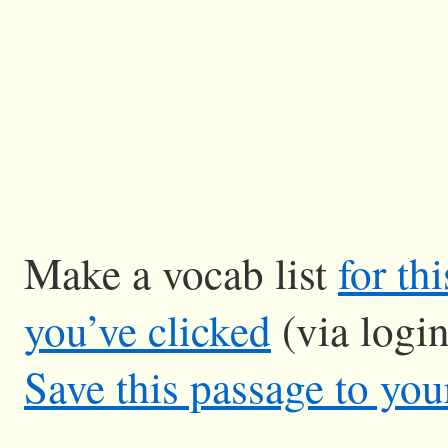
Make a vocab list
for th
you’ve clicked
(via logi
Save this passage to you