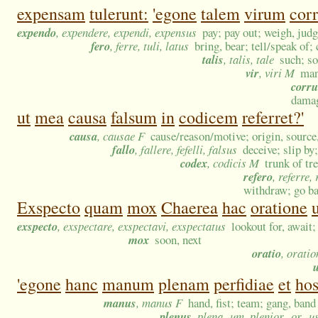
expensam
tulerunt:
'egone
talem
virum
cor
expendo
, expendere, expendi, expensus
pay; pay out; weigh, judg
fero
, ferre, tuli, latus
bring, bear; tell/speak of;
talis
, talis, tale
such; so
vir
, viri M
man
corr
damag
ut
mea
causa
falsum
in
codicem
referret?'
causa
, causae F
cause/reason/motive; origin, sourc
fallo
, fallere, fefelli, falsus
deceive; slip by
codex
, codicis M
trunk of tr
refero
, referre, 
withdraw; go ba
Exspecto
quam
mox
Chaerea
hac
oratione
exspecto
, exspectare, exspectavi, exspectatus
lookout for, await;
mox
soon, next
oratio
, oratio
'egone
hanc
manum
plenam
perfidiae
et
ho
manus
, manus F
hand, fist; team; gang, band
plenus
, plena -um, plenior -or -u