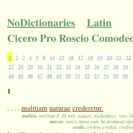
NoDictionaries
Latin
Cicero Pro Roscio Comodeo
1
2
3
4
5
6
14
15
16
17
18
19
20
21
22
27
28
29
30
31
32
33
34
35
36
37
38
39
44
45
46
47
48
49
50
51
52
53
54
55
56
1
. . . .
malitiam
naturae
crederetur.
malitia
, malitiae F
ill will, malice; wickedness; vice, fa
nascor
, nasci, natus sum
be produced spon
credo
, credere, credidi, creditu