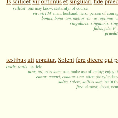
Is
scilicet
vir
optimus
et
singulari
fide
praed
scilicet
one may know, certainly; of course
vir
, viri M
man; husband; hero; person of courag
bonus
, bona -um, melior -or -us, optimus -
singularis
, singularis, sin
fides
, fidei F
praedi
testibus
uti
conatur.
Solent
fere
dicere
qui
p
testis
, testis
testicle
utor
, uti, usus sum
use, make use of, enjoy; enjoy t
conor
, conari, conatus sum
attempt/try/endeavo
soleo
, solere, solitus sum
be in t
fere
almost; about, near