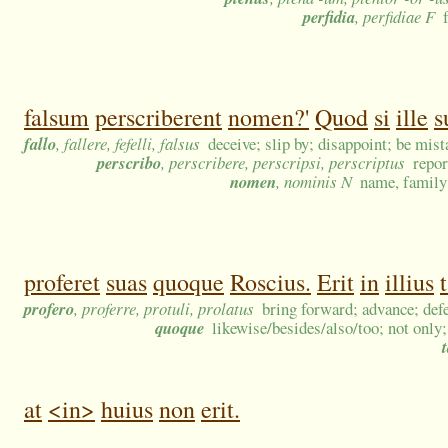
perfidia
, perfidiae F
falsum
perscriberent
nomen?'
Quod
si
ille
s
fallo
, fallere, fefelli, falsus
deceive; slip by; disappoint; be mist
perscribo
, perscribere, perscripsi, perscriptus
repor
nomen
, nominis N
name, family 
proferet
suas
quoque
Roscius.
Erit
in
illius
profero
, proferre, protuli, prolatus
bring forward; advance; def
quoque
likewise/besides/also/too; not only;
at
<in>
huius
non
erit.