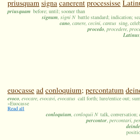
priusquam
signa
canerent
processisse
Lati
priusquam
before; until; sooner than
signum
, signi N
battle standard; indication; se
cano
, canere, cecini, cantus
sing, cele
procedo
, procedere, proc
Latinus
euocasse
ad
conloquium;
percontatum
dein
evoco
, evocare, evocavi, evocatus
call forth; lure/entice out; s
»
Euocasse
Read all
conloquium
, conloquii N
talk, conversation;
percontor
, percontari, p
deinde
positi