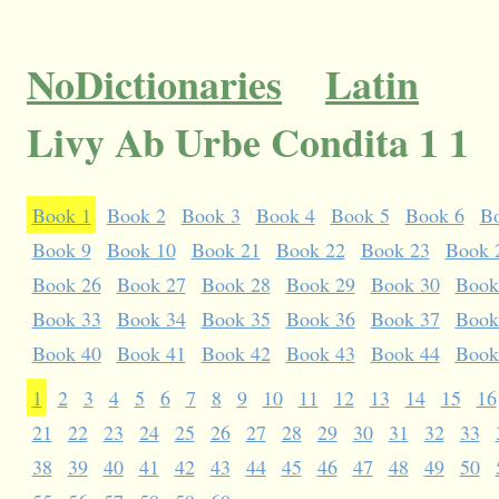
NoDictionaries
Latin
Livy Ab Urbe Condita 1 1
Book 1
Book 2
Book 3
Book 4
Book 5
Book 6
B
Book 9
Book 10
Book 21
Book 22
Book 23
Book 
Book 26
Book 27
Book 28
Book 29
Book 30
Book
Book 33
Book 34
Book 35
Book 36
Book 37
Book
Book 40
Book 41
Book 42
Book 43
Book 44
Book
1
2
3
4
5
6
7
8
9
10
11
12
13
14
15
16
21
22
23
24
25
26
27
28
29
30
31
32
33
38
39
40
41
42
43
44
45
46
47
48
49
50