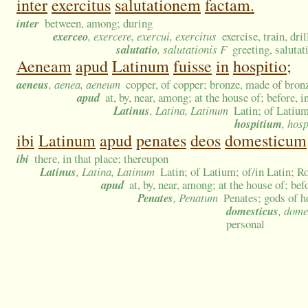
inter
exercitus
salutationem
factam.
inter
between, among; during
exerceo
, exercere, exercui, exercitus
exercise, train, dri
salutatio
, salutationis F
greeting, saluta
Aeneam
apud
Latinum
fuisse
in
hospitio;
aeneus
, aenea, aeneum
copper, of copper; bronze, made of bron
apud
at, by, near, among; at the house of; before, 
Latinus
, Latina, Latinum
Latin; of Latium
hospitium
, hosp
ibi
Latinum
apud
penates
deos
domesticum
ibi
there, in that place; thereupon
Latinus
, Latina, Latinum
Latin; of Latium; of/in Latin; R
apud
at, by, near, among; at the house of; be
Penates
, Penatum
Penates; gods of 
domesticus
, dome
personal