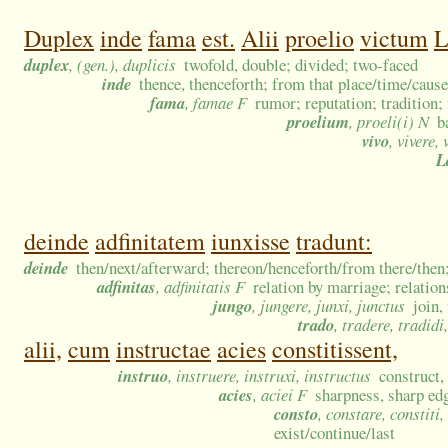
Duplex
inde
fama
est.
Alii
proelio
victum
L
duplex
, (gen.), duplicis
twofold, double; divided; two-faced
inde
thence, thenceforth; from that place/time/caus
fama
, famae F
rumor; reputation; tradition; 
proelium
, proeli(i) N
b
vivo
, vivere, 
L
deinde
adfinitatem
iunxisse
tradunt:
deinde
then/next/afterward; thereon/henceforth/from there/then;
adfinitas
, adfinitatis F
relation by marriage; relatio
jungo
, jungere, junxi, junctus
join,
trado
, tradere, tradidi
alii,
cum
instructae
acies
constitissent,
instruo
, instruere, instruxi, instructus
construct, 
acies
, aciei F
sharpness, sharp edge
consto
, constare, constiti
exist/continue/last