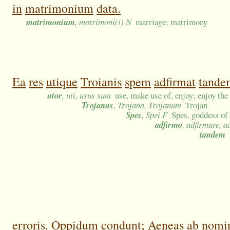
in
matrimonium
data.
matrimonium
, matrimoni(i) N
marriage; matrimony
Ea
res
utique
Troianis
spem
adfirmat
tande
utor
, uti, usus sum
use, make use of, enjoy; enjoy the
Trojanus
, Trojana, Trojanum
Trojan
Spes
, Spei F
Spes, goddess of
adfirmo
, adfirmare, a
tandem
erroris.
Oppidum
condunt;
Aeneas
ab
nomi