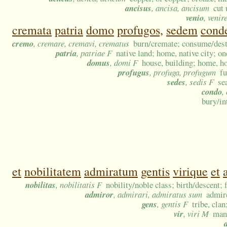
ancisus
, ancisa, ancisum
cut
venio
, venir
cremata
patria
domo
profugos,
sedem
cond
cremo
, cremare, cremavi, crematus
burn/cremate; consume/destr
patria
, patriae F
native land; home, native city; on
domus
, domi F
house, building; home, h
profugus
, profuga, profugum
fu
sedes
, sedis F
se
condo
,
bury/in
et
nobilitatem
admiratum
gentis
virique
et
nobilitas
, nobilitatis F
nobility/noble class; birth/descent;
admiror
, admirari, admiratus sum
admire
gens
, gentis F
tribe, cla
vir
, viri M
man;