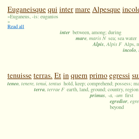
Euganeisque
qui
inter
mare
Alpesque
incol
»
Euganeus, -is: euganios
»
Read all
inter
between, among; during
mare
, maris N
sea; sea water
Alpis
, Alpis F
Alps, m
incolo
,
tenuisse
terras.
Et
in
quem
primo
egressi
su
teneo
, tenere, tenui, tentus
hold, keep; comprehend; possess; ma
terra
, terrae F
earth, land, ground; country, region
primus
, -a, -um
first
egredior
, egr
beyond