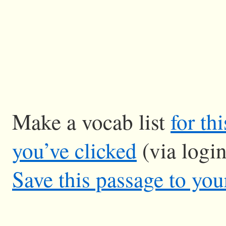
Make a vocab list
for th
you’ve clicked
(via logi
Save this passage to you