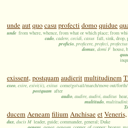
unde
aut
quo
casu
profecti
domo
quidue
qu
unde
from where, whence, from what or which place; from w
cado
, cadere, cecidi, casus
fall, sink, drop,
proficio
, proficere, profeci, profectus
domus
, domi F
house, 
qua
inq
exissent,
postquam
audierit
multitudinem
T
exeo
, exire, exivi(ii), exitus
come/go/sail/march/move out/forth/a
postquam
after
audio
, audire, audivi, auditus
hear
multitudo
, multitudini
T
ducem
Aeneam
filium
Anchisae
et
Veneris,
dux
, ducis M
leader, guide; commander, general; Duke
aeneus
, aenea, aeneum
copper, of copper; bronze, m