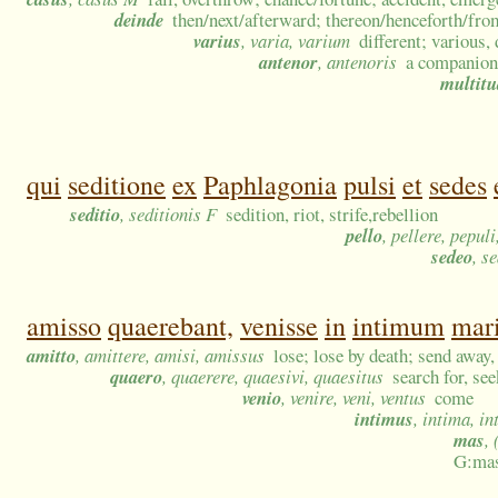
deinde
then/next/afterward; thereon/henceforth/from
varius
, varia, varium
different; various,
antenor
, antenoris
a companion
multit
qui
seditione
ex
Paphlagonia
pulsi
et
sedes
seditio
, seditionis F
sedition, riot, strife,rebellion
pello
, pellere, pepul
sedeo
, s
amisso
quaerebant,
venisse
in
intimum
mar
amitto
, amittere, amisi, amissus
lose; lose by death; send away, 
quaero
, quaerere, quaesivi, quaesitus
search for, see
venio
, venire, veni, ventus
come
intimus
, intima, i
mas
,
G:mas