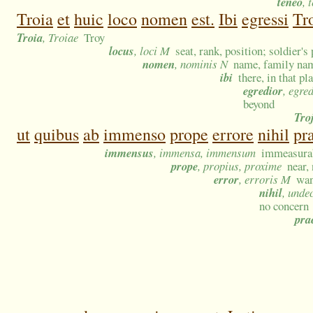
teneo
, 
Troia
et
huic
loco
nomen
est.
Ibi
egressi
Tro
Troia
, Troiae
Troy
locus
, loci M
seat, rank, position; soldier's
nomen
, nominis N
name, family name
ibi
there, in that p
egredior
, egre
beyond
Tro
ut
quibus
ab
immenso
prope
errore
nihil
pr
immensus
, immensa, immensum
immeasurab
prope
, propius, proxime
near,
error
, erroris M
wan
nihil
, unde
no concern
pra