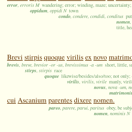
error
, erroris M
wandering; error; winding, maze; uncertainty;
oppidum
, oppidi N
town
condo
, condere, condidi, conditus
put
nomen
,
title, h
Brevi
stirpis
quoque
virilis
ex
novo
matrim
brevis
, breve, brevior -or -us, brevissimus -a -um
short, little,
stirps
, stirpis
race
quoque
likewise/besides/also/too; not only;
virilis
, virilis, virile
manly, viri
novus
, nova -um, n
matrimon
cui
Ascanium
parentes
dixere
nomen.
pareo
, parere, parui, paritus
obey, be subj
nomen
, nominis N