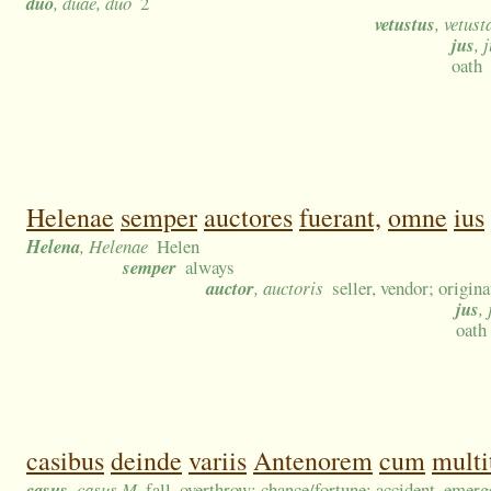
duo
, duae, duo
2
vetustus
, vetust
jus
, 
oath
Helenae
semper
auctores
fuerant,
omne
ius
Helena
, Helenae
Helen
semper
always
auctor
, auctoris
seller, vendor; origin
jus
,
oath
casibus
deinde
variis
Antenorem
cum
multi
casus
, casus M
fall, overthrow; chance/fortune; accident, emerge