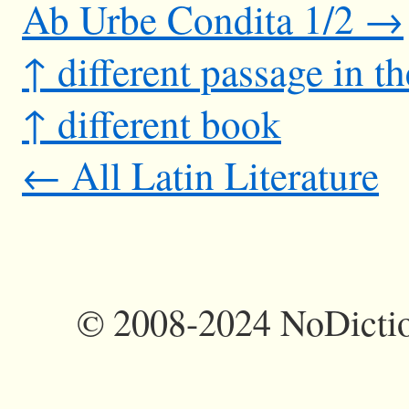
Ab Urbe Condita 1/2 →
↑ different passage in t
↑ different book
← All Latin Literature
©
2008-2024 NoDictio