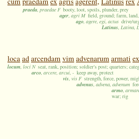
cum
praedam
ex
agris
agerent,
Latinus
rex
praeda
, praedae F
booty, loot, spoils, plunder, prey
ager
, agri M
field, ground; farm, land,
ago
, agere, egi, actus
drive/ur
Latinus
, Latina,
loca
ad
arcendam
vim
advenarum
armati
e
locum
, loci N
seat, rank, position; soldier's post; quarters; cat
arco
, arcere, arcui, -
keep away, protect
vis
, vis F
strength, force, power, mig
advenus
, advena, advenum
for
armo
, armar
war; rig