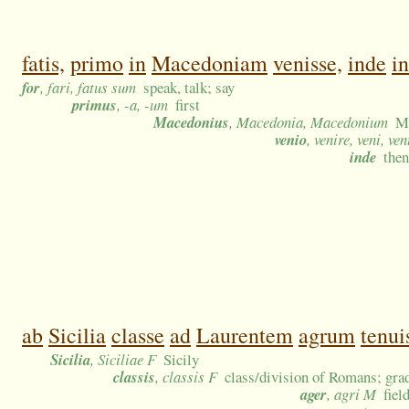
fatis,
primo
in
Macedoniam
venisse,
inde
in
for
, fari, fatus sum
speak, talk; say
primus
, -a, -um
first
Macedonius
, Macedonia, Macedonium
Ma
venio
, venire, veni, ve
inde
then
ab
Sicilia
classe
ad
Laurentem
agrum
tenui
Sicilia
, Siciliae F
Sicily
classis
, classis F
class/division of Romans; grad
ager
, agri M
fiel