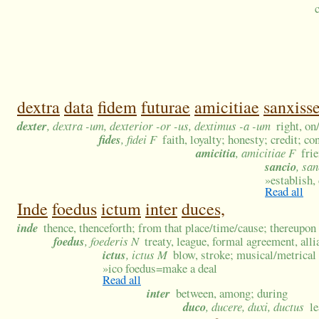
dextra
data
fidem
futurae
amicitiae
sanxisse
dexter
, dextra -um, dexterior -or -us, dextimus -a -um
right, on
fides
, fidei F
faith, loyalty; honesty; credit; co
amicitia
, amicitiae F
fri
sancio
, san
»
establish,
Read all
Inde
foedus
ictum
inter
duces,
inde
thence, thenceforth; from that place/time/cause; thereupon
foedus
, foederis N
treaty, league, formal agreement, all
ictus
, ictus M
blow, stroke; musical/metrical
»
ico foedus=make a deal
Read all
inter
between, among; during
duco
, ducere, duxi, ductus
l