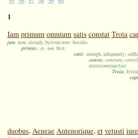
55
56
57
58
59
60
1
Iam
primum
omnium
satis
constat
Troia
ca
jam
now, already, by/even now; besides
primus
, -a, -um
first
satis
enough, adequately; suffic
consto
, constare, consti
exist/continue/last
Troia
, Troia
cap
duobus,
Aeneae
Antenorique,
et
vetusti
iure