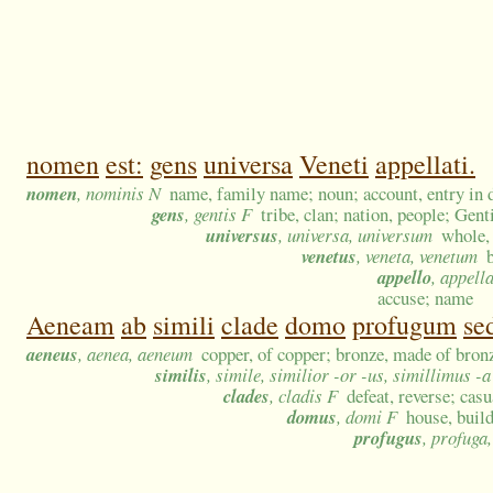
nomen
est:
gens
universa
Veneti
appellati.
nomen
, nominis N
name, family name; noun; account, entry in de
gens
, gentis F
tribe, clan; nation, people; Gent
universus
, universa, universum
whole, 
venetus
, veneta, venetum
appello
, appell
accuse; name
Aeneam
ab
simili
clade
domo
profugum
se
aeneus
, aenea, aeneum
copper, of copper; bronze, made of bron
similis
, simile, similior -or -us, simillimus -
clades
, cladis F
defeat, reverse; cas
domus
, domi F
house, buil
profugus
, profuga