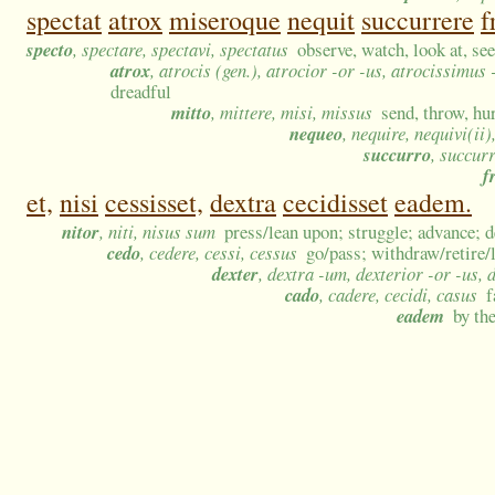
spectat
atrox
miseroque
nequit
succurrere
f
specto
, spectare, spectavi, spectatus
observe, watch, look at, see
atrox
, atrocis (gen.), atrocior -or -us, atrocissimus
dreadful
mitto
, mittere, misi, missus
send, throw, hur
nequeo
, nequire, nequivi(ii)
succurro
, succur
f
et,
nisi
cessisset,
dextra
cecidisset
eadem.
nitor
, niti, nisus sum
press/lean upon; struggle; advance; d
cedo
, cedere, cessi, cessus
go/pass; withdraw/retire/
dexter
, dextra -um, dexterior -or -us,
cado
, cadere, cecidi, casus
f
eadem
by th