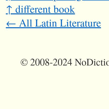
↑ different book
← All Latin Literature
©
2008-2024 NoDictio