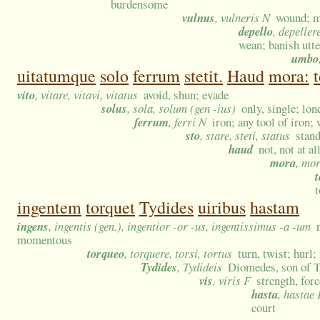
burdensome
vulnus
, vulneris N
wound; me
depello
, depeller
wean; banish utte
umbo
uitatumque
solo
ferrum
stetit.
Haud
mora:
t
vito
, vitare, vitavi, vitatus
avoid, shun; evade
solus
, sola, solum (gen -ius)
only, single; lo
ferrum
, ferri N
iron; any tool of iron
sto
, stare, steti, status
stand
haud
not, not at a
mora
, mo
t
t
ingentem
torquet
Tydides
uiribus
hastam
ingens
, ingentis (gen.), ingentior -or -us, ingentissimus -a -um
momentous
torqueo
, torquere, torsi, tortus
turn, twist; hurl;
Tydides
, Tydideis
Diomedes, son of 
vis
, viris F
strength, for
hasta
, hastae 
court