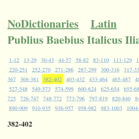
NoDictionaries
Latin
Publius Baebius Italicus Il
1-12
13-29
30-43
44-57
58-82
83-110
111-129
1
220-251
252-270
271-286
287-299
300-316
317-3
367
368-381
382-402
403-432
433-464
465-487
4
527-548
549-573
574-599
600-624
625-654
655-6
725
726-747
748-772
773-796
797-819
820-840
8
890-909
910-935
936-957
958-982
983-1003
1004
382-402