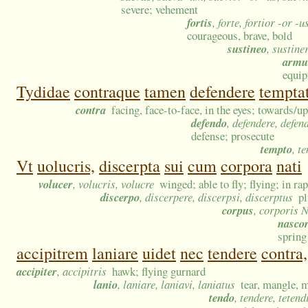
severe; vehement
fortis
, forte, fortior -or -
courageous, brave, bold
sustineo
, sustine
arm
equip
Tydidae
contraque
tamen
defendere
temptat
contra
facing, face-to-face, in the eyes; towards/up
defendo
, defendere, defen
defense; prosecute
tempto
, t
Vt
uolucris,
discerpta
sui
cum
corpora
nati
volucer
, volucris, volucre
winged; able to fly; flying; in rap
discerpo
, discerpere, discerpsi, discerptus
pl
corpus
, corporis 
nasco
spring
accipitrem
laniare
uidet
nec
tendere
contra,
accipiter
, accipitris
hawk; flying gurnard
lanio
, laniare, laniavi, laniatus
tear, mangle, m
tendo
, tendere, tetend