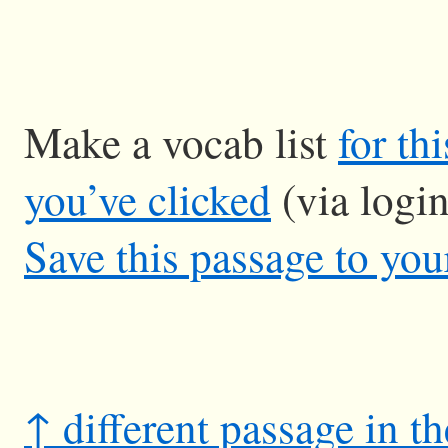
Make a vocab list
for th
you’ve clicked
(via logi
Save this passage to you
↑ different passage in t