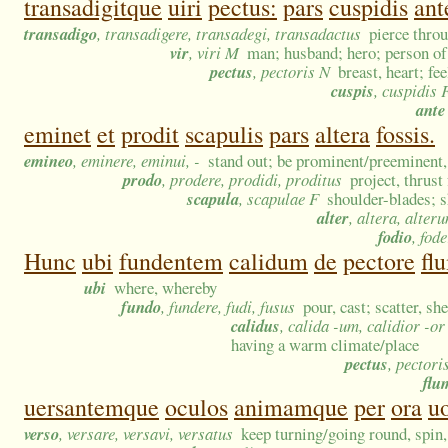
transadigitque
uiri
pectus:
pars
cuspidis
ant
transadigo
, transadigere, transadegi, transadactus
pierce thro
vir
, viri M
man; husband; hero; person of 
pectus
, pectoris N
breast, heart; fe
cuspis
, cuspidis 
ante
eminet
et
prodit
scapulis
pars
altera
fossis.
emineo
, eminere, eminui, -
stand out; be prominent/preeminent, 
prodo
, prodere, prodidi, proditus
project, thrust
scapula
, scapulae F
shoulder-blades; 
alter
, altera, alter
fodio
, fode
Hunc
ubi
fundentem
calidum
de
pectore
fl
ubi
where, whereby
fundo
, fundere, fudi, fusus
pour, cast; scatter, sh
calidus
, calida -um, calidior -o
having a warm climate/place
pectus
, pectori
flu
uersantemque
oculos
animamque
per
ora
u
verso
, versare, versavi, versatus
keep turning/going round, spin,