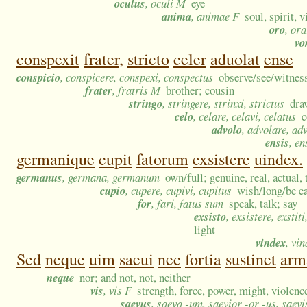
oculus
, oculi M
eye
anima
, animae F
soul, spirit, 
oro
, ora
vo
conspexit
frater,
stricto
celer
aduolat
ense
conspicio
, conspicere, conspexi, conspectus
observe/see/witness;
frater
, fratris M
brother; cousin
stringo
, stringere, strinxi, strictus
dra
celo
, celare, celavi, celatus
c
advolo
, advolare, ad
ensis
, e
germanique
cupit
fatorum
exsistere
uindex.
germanus
, germana, germanum
own/full; genuine, real, actual, 
cupio
, cupere, cupivi, cupitus
wish/long/be ea
for
, fari, fatus sum
speak, talk; say
exsisto
, exsistere, exstiti,
light
vindex
, vi
Sed
neque
uim
saeui
nec
fortia
sustinet
arm
neque
nor; and not, not, neither
vis
, vis F
strength, force, power, might, violenc
saevus
, saeva -um, saevior -or -us, saev