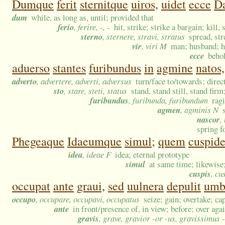
Dumque
ferit
sternitque
uiros,
uidet
ecce
Da
dum
while, as long as, until; provided that
ferio
, ferire, -, -
hit, strike; strike a bargain; kill, 
sterno
, sternere, stravi, stratus
spread, str
vir
, viri M
man; husband; he
ecce
behol
aduerso
stantes
furibundus
in
agmine
natos,
adverto
, advertere, adverti, adversus
turn/face to/towards; direct
sto
, stare, steti, status
stand, stand still, stand firm
furibundus
, furibunda, furibundum
rag
agmen
, agminis N
nascor
,
spring f
Phegeaque
Idaeumque
simul;
quem
cuspid
idea
, ideae F
idea; eternal prototype
simul
at same time; likewise
cuspis
, cu
occupat
ante
graui,
sed
uulnera
depulit
umb
occupo
, occupare, occupavi, occupatus
seize; gain; overtake; ca
ante
in front/presence of, in view; before; over aga
gravis
, grave, gravior -or -us, gravissimus 