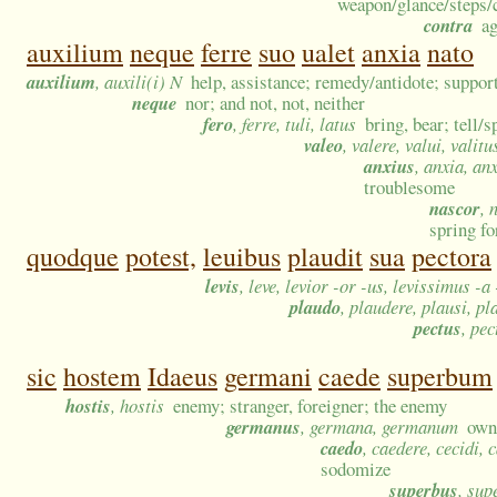
weapon/glance/steps/c
contra
ag
auxilium
neque
ferre
suo
ualet
anxia
nato
auxilium
, auxili(i) N
help, assistance; remedy/antidote; support
neque
nor; and not, not, neither
fero
, ferre, tuli, latus
bring, bear; tell/s
valeo
, valere, valui, valitu
anxius
, anxia, an
troublesome
nascor
, 
spring fo
quodque
potest,
leuibus
plaudit
sua
pectora
levis
, leve, levior -or -us, levissimus -a
plaudo
, plaudere, plausi, pl
pectus
, pe
sic
hostem
Idaeus
germani
caede
superbum
hostis
, hostis
enemy; stranger, foreigner; the enemy
germanus
, germana, germanum
own/
caedo
, caedere, cecidi, 
sodomize
superbus
, su