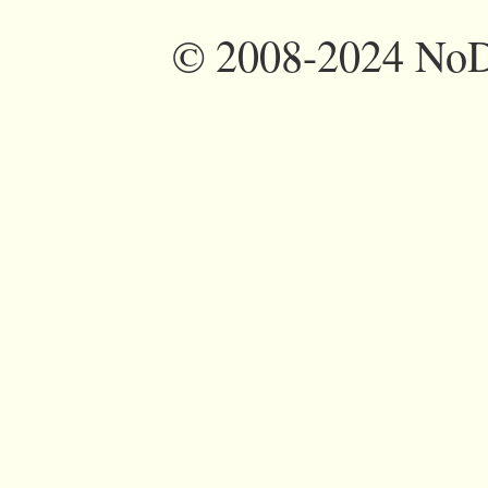
©
2008-2024 NoDi