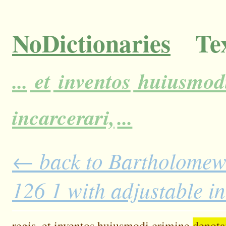
NoDictionaries
Tex
...
et
inventos
huiusmod
incarcerari,
...
← back to Bartholomew'
126 1 with adjustable i
regis,
et
inventos
huiusmodi
crimine
denota