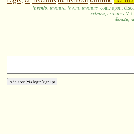
invenio
, invenire, inveni, inventus
come upon; discov
crimen
, criminis N
i
denoto
, 