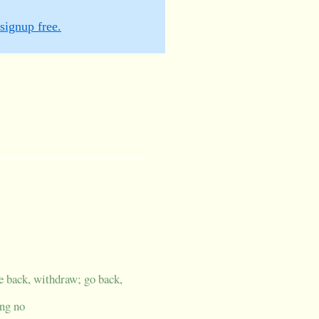
signup free.
e back, withdraw; go back,
ing no