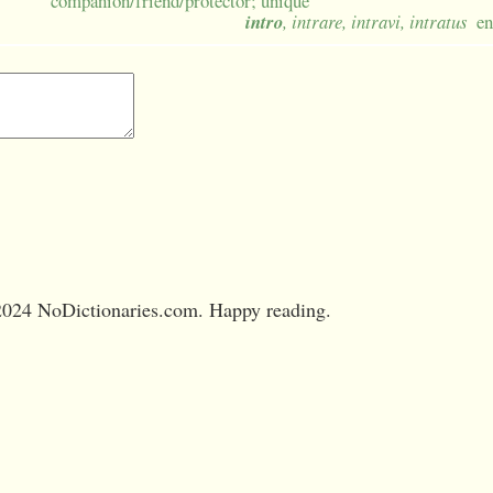
companion/friend/protector; unique
intro
, intrare, intravi, intratus
en
024 NoDictionaries.com. Happy reading.