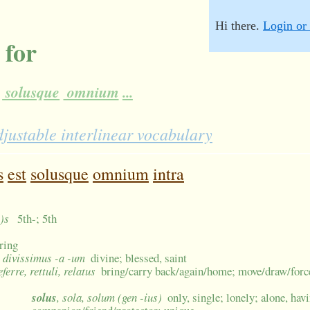
Hi there.
Login or 
 for
solusque
omnium
...
justable interlinear vocabulary
s
est
solusque
omnium
intra
n)s
5th-; 5th
ring
-, divissimus -a -um
divine; blessed, saint
referre, rettuli, relatus
bring/carry back/again/home; move/draw/forc
solus
, sola, solum (gen -ius)
only, single; lonely; alone, hav