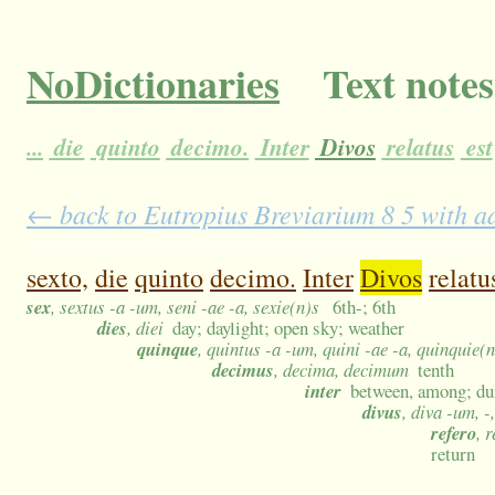
NoDictionaries
Text notes
...
die
quinto
decimo.
Inter
Divos
relatus
est
← back to Eutropius Breviarium 8 5 with ad
sexto,
die
quinto
decimo.
Inter
Divos
relatu
sex
, sextus -a -um, seni -ae -a, sexie(n)s
6th-; 6th
dies
, diei
day; daylight; open sky; weather
quinque
, quintus -a -um, quini -ae -a, quinquie(
decimus
, decima, decimum
tenth
inter
between, among; du
divus
, diva -um, 
refero
, 
return