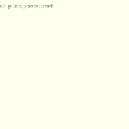
ter; go into, penetrate; reach