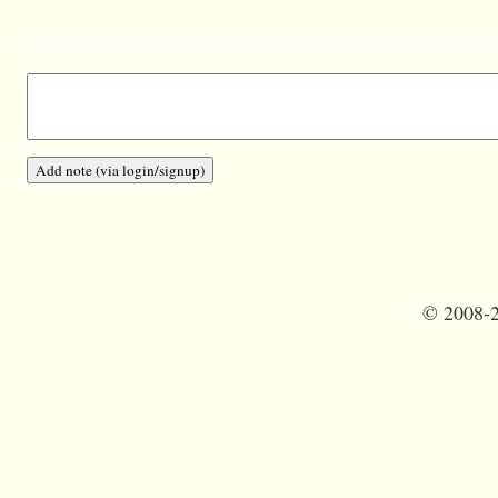
©
2008-2