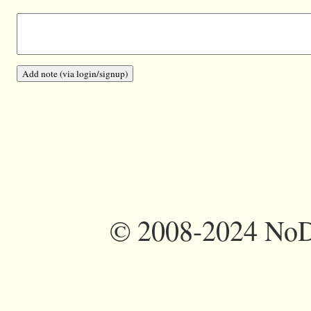
©
2008-2024 NoDi