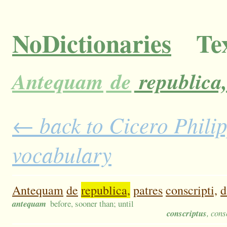
NoDictionaries
Tex
Antequam
de
republica,
← back to Cicero Philipp
vocabulary
Antequam
de
republica,
patres
conscripti,
d
antequam
before, sooner than; until
conscriptus
, cons