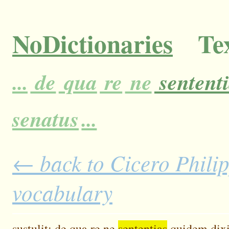
NoDictionaries
Tex
...
de
qua
re
ne
sentent
senatus
...
← back to Cicero Philipp
vocabulary
sustulit;
de
qua
re
ne
sententias
quidem
dix