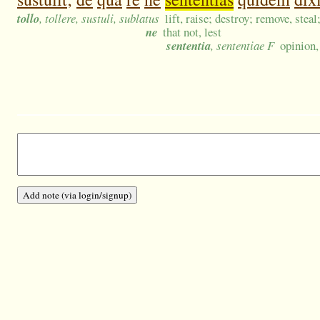
tollo
, tollere, sustuli, sublatus
lift, raise; destroy; remove, steal
ne
that not, lest
sententia
, sententiae F
opinion,