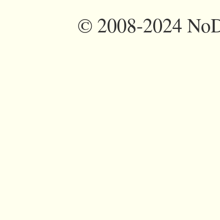
©
2008-2024 NoDi