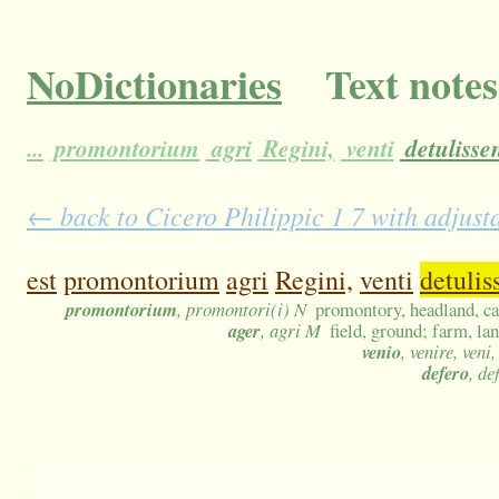
NoDictionaries
Text notes
...
promontorium
agri
Regini,
venti
detulissen
← back to Cicero Philippic 1 7 with adjust
est
promontorium
agri
Regini,
venti
detulis
promontorium
, promontori(i) N
promontory, headland, c
ager
, agri M
field, ground; farm, lan
venio
, venire, veni
defero
, de