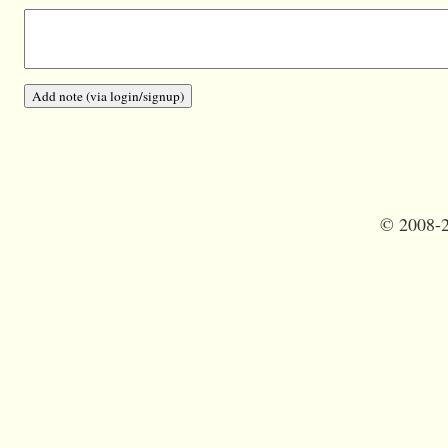
©
2008-2