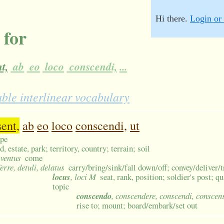
Hi there.
Login or 
 for
t,
ab
eo
loco
conscendi,
...
able interlinear vocabulary
sent,
ab
eo
loco
conscendi,
ut
ape
d, estate, park; territory, country; terrain; soil
, ventus
come
ferre, detuli, delatus
carry/bring/sink/fall down/off; convey/deliver/
locus
, loci M
seat, rank, position; soldier's post; q
topic
conscendo
, conscendere, conscendi, conscen
rise to; mount; board/embark/set out