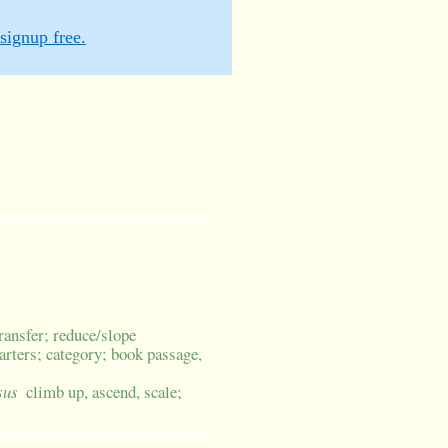
signup free.
transfer; reduce/slope
uarters; category; book passage,
sus
climb up, ascend, scale;