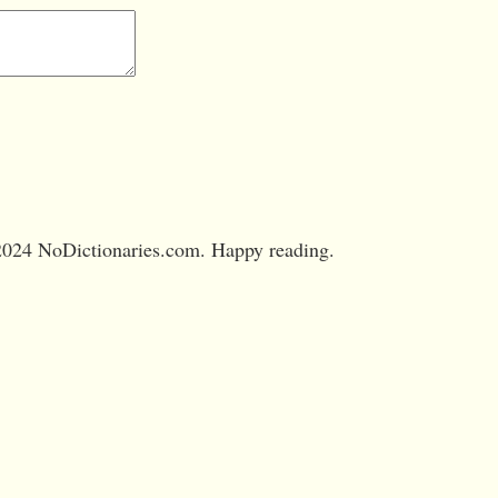
024 NoDictionaries.com. Happy reading.