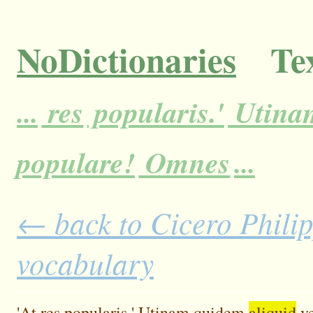
NoDictionaries
Tex
...
res
popularis.'
Utina
populare!
Omnes
...
← back to Cicero Philipp
vocabulary
'At
res
popularis.'
Utinam
quidem
aliquid
ve