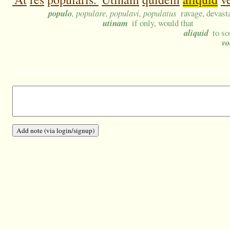
populo
, populare, populavi, populatus
ravage, devasta
utinam
if only, would that
aliquid
to s
vo