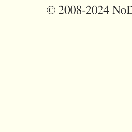
©
2008-2024 NoDi