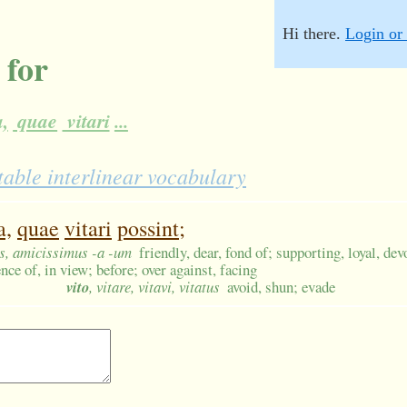
Hi there.
Login or 
 for
,
quae
vitari
...
table interlinear vocabulary
a,
quae
vitari
possint;
us, amicissimus -a -um
friendly, dear, fond of; supporting, loyal, dev
nce of, in view; before; over against, facing
vito
, vitare, vitavi, vitatus
avoid, shun; evade