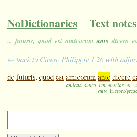
NoDictionaries
Text notes
...
futuris,
quod
est
amicorum
ante
dicere
ea
← back to Cicero Philippic 1 26 with adjus
de
futuris,
quod
est
amicorum
ante
dicere
e
amicus
, amica -um, amicior -or -
ante
in front/prese