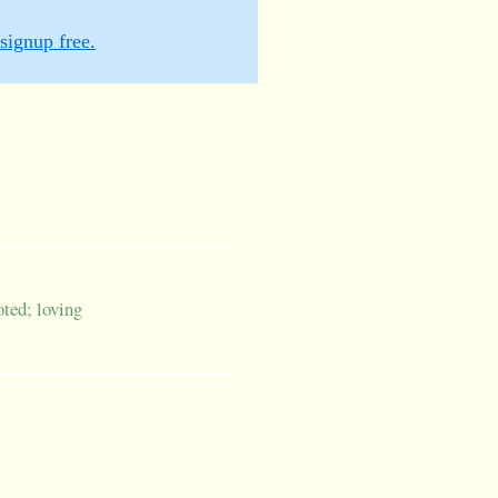
signup free.
oted; loving