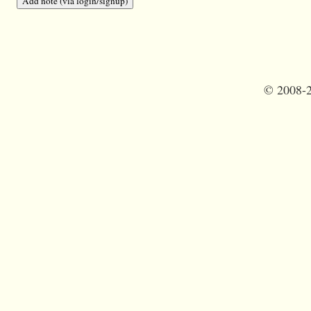
©
2008-2