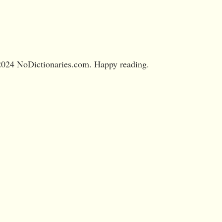
024 NoDictionaries.com. Happy reading.