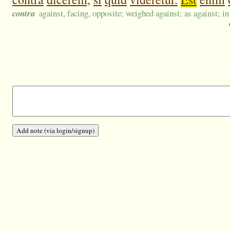
contra
against, facing, opposite; weighed against; as against; in