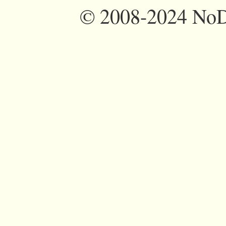
©
2008-2024 NoDi