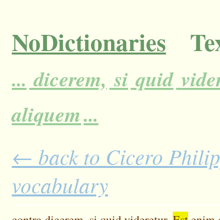
NoDictionaries
Tex
...
dicerem,
si
quid
vider
aliquem
...
← back to Cicero Philipp
vocabulary
contra
dicerem,
si
quid
videretur.
Est
enim