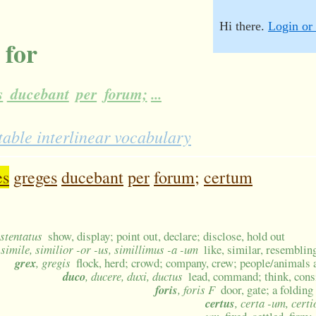
Hi there.
Login or 
 for
s
ducebant
per
forum;
...
table interlinear vocabulary
es
greges
ducebant
per
forum;
certum
ostentatus
show, display; point out, declare; disclose, hold out
 simile, similior -or -us, simillimus -a -um
like, similar, resemblin
grex
, gregis
flock, herd; crowd; company, crew; people/animals 
duco
, ducere, duxi, ductus
lead, command; think, cons
foris
, foris F
door, gate; a foldin
certus
, certa -um, certi