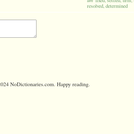
um
fixed, settled, firm;
resolved, determined
024 NoDictionaries.com. Happy reading.