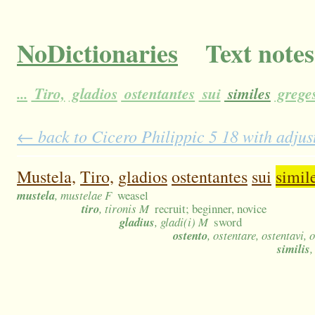
NoDictionaries
Text notes
...
Tiro,
gladios
ostentantes
sui
similes
grege
← back to Cicero Philippic 5 18 with adjus
Mustela,
Tiro,
gladios
ostentantes
sui
simil
mustela
, mustelae F
weasel
tiro
, tironis M
recruit; beginner, novice
gladius
, gladi(i) M
sword
ostento
, ostentare, ostentavi, 
similis
,