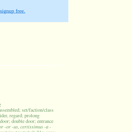
signup free.
g
assembled; set/faction/class
ider, regard; prolong
g door; double door; entrance
or -or -us, certissimus -a -