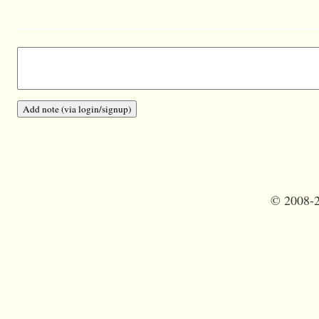
©
2008-2