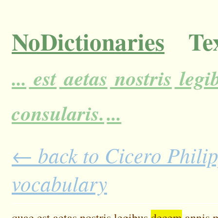
NoDictionaries
Tex
...
est
aetas
nostris
legi
consularis.
...
← back to Cicero Philipp
vocabulary
quae
est
aetas
nostris
legibus
decem
annis