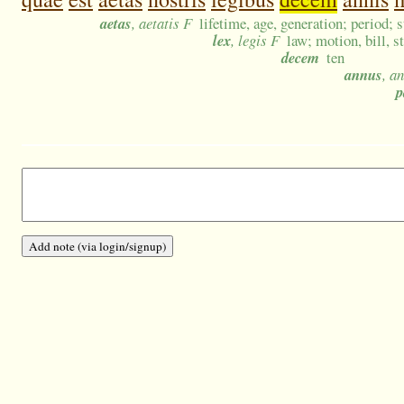
aetas
, aetatis F
lifetime, age, generation; period; s
lex
, legis F
law; motion, bill, s
decem
ten
annus
, a
p