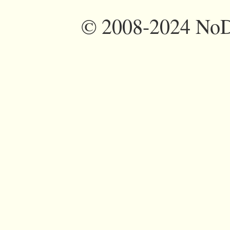
©
2008-2024 NoDi