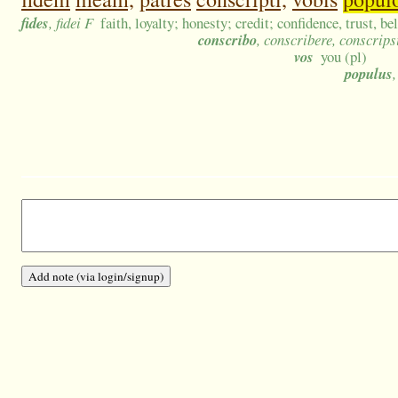
fides
, fidei F
faith, loyalty; honesty; credit; confidence, trust, be
conscribo
, conscribere, conscrips
vos
you (pl)
populus