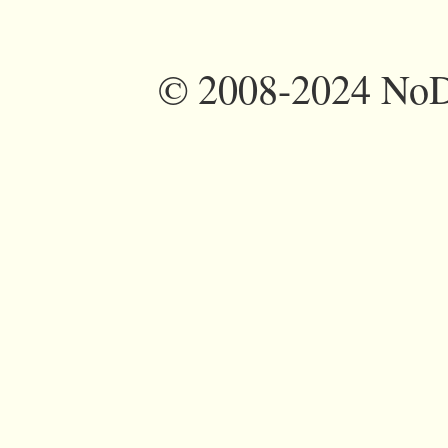
©
2008-2024 NoDi