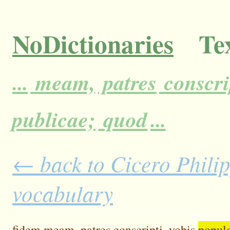
NoDictionaries
Tex
...
meam,
patres
conscri
publicae;
quod
...
← back to Cicero Philipp
vocabulary
fidem
meam,
patres
conscripti,
vobis
popul