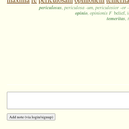
periculosus
, periculosa -um, periculosior -or 
opinio
, opinionis F
belief,
temeritas
, 