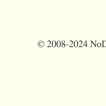
©
2008-2024 NoDi