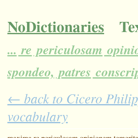
NoDictionaries
Tex
...
re
periculosam
opini
spondeo,
patres
conscrip
← back to Cicero Philipp
vocabulary
maxima
re
periculosam
opinionem
temerita