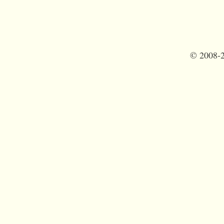
©
2008-2