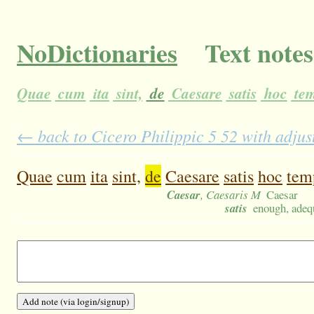
NoDictionaries
Text notes
Quae
cum
ita
sint,
de
Caesare
satis
hoc
te
← back to Cicero Philippic 5 52 with adjus
Quae
cum
ita
sint,
de
Caesare
satis
hoc
tem
Caesar
, Caesaris M
Caesar
satis
enough, adequ