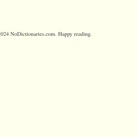
024 NoDictionaries.com. Happy reading.