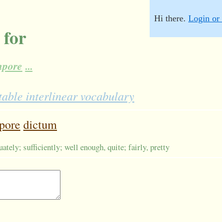
Hi there.
Login or 
 for
mpore
...
table interlinear vocabulary
pore
dictum
ately; sufficiently; well enough, quite; fairly, pretty