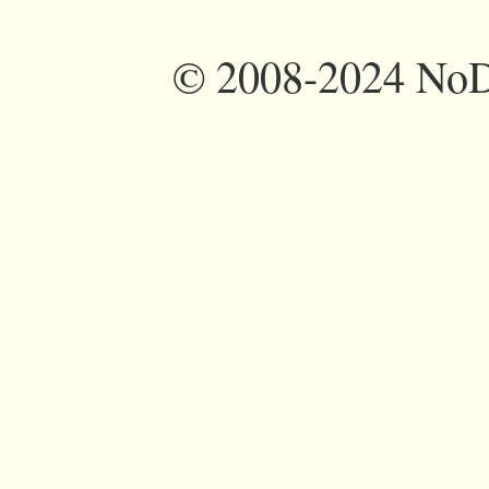
©
2008-2024 NoDi