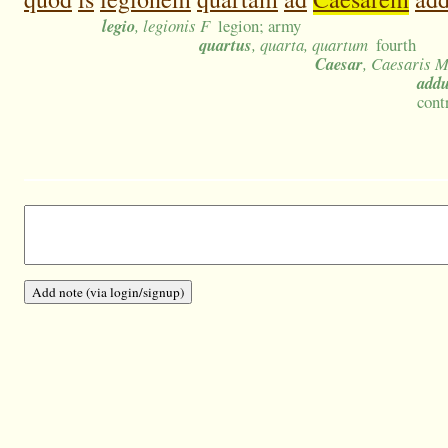
legio
, legionis F
legion; army
quartus
, quarta, quartum
fourth
Caesar
, Caesaris 
add
cont