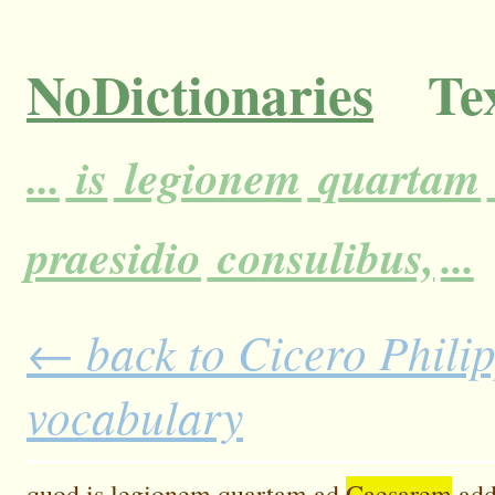
NoDictionaries
Tex
...
is
legionem
quartam
praesidio
consulibus,
...
← back to Cicero Philipp
vocabulary
quod
is
legionem
quartam
ad
Caesarem
add