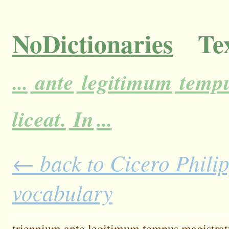
NoDictionaries
Tex
...
ante
legitimum
temp
liceat.
In
...
← back to Cicero Philipp
vocabulary
triennium
ante
legitimum
tempus
magistrat