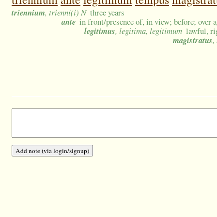
triennium
, trienni(i) N
three years
ante
in front/presence of, in view; before; over 
legitimus
, legitima, legitimum
lawful, ri
magistratus
,