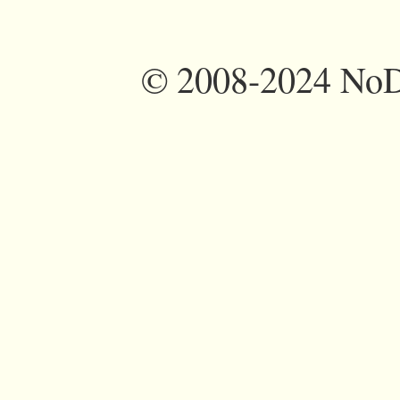
©
2008-2024 NoDi