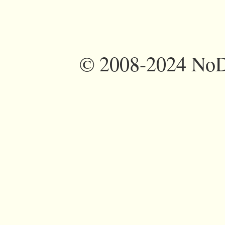
©
2008-2024 NoDi