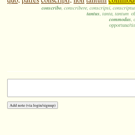
conscribo
, conscribere, conscripsi, conscriptu
tantus
, tanta, tantum
o
commodus
,
opportune/ti