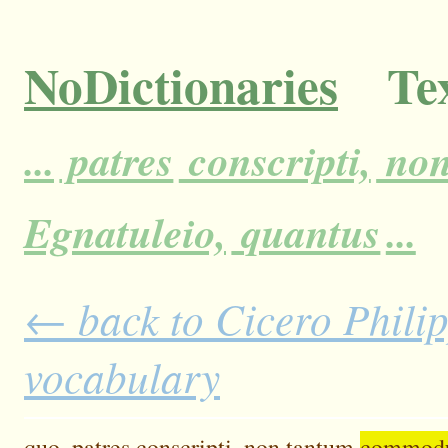
NoDictionaries
Tex
...
patres
conscripti,
no
Egnatuleio,
quantus
...
← back to Cicero Philipp
vocabulary
quo,
patres
conscripti,
non
tantum
commod