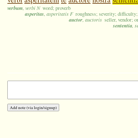
verbum
, verbi N
word; proverb
asperitas
, asperitatis F
roughness; severity; difficulty
auctor
, auctoris
seller, vendor; o
sententia
, 