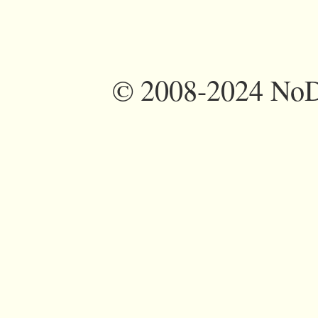
©
2008-2024 NoDi