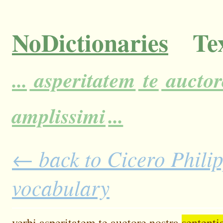
NoDictionaries
Tex
...
asperitatem
te
auctor
amplissimi
...
← back to Cicero Philipp
vocabulary
verbi
asperitatem
te
auctore
nostra
sententi