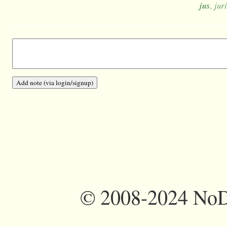
jus
, jur
©
2008-2024 NoDi