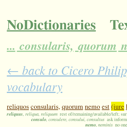
NoDictionaries
Tex
...
consularis,
quorum
n
← back to Cicero Philipp
vocabulary
reliquos
consularis,
quorum
nemo
est
(iure
reliquus
, reliqua, reliquum
rest of/remaining/available/left; su
consulo
, consulere, consului, consultus
ask inform
nemo
, neminis
no on