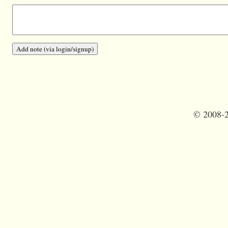
©
2008-2