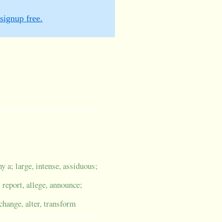
signup free.
y a; large, intense, assiduous;
; report, allege, announce;
change, alter, transform