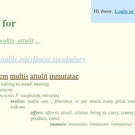
Hi there.
Login or 
 for
ultis
attulit
...
stable interlinear vocabulary
nem
multis
attulit
inmutatae
 calling to mind; naming
armony
picionis F
suspicion; mistrust
multus
, multa -um, -, plurimus -a -um
much, many, great, man
tedious
affero
, afferre, attuli, allatus
bring to, carry, convey
produce, cause
immuto
, immutare, immutavi, immutatus