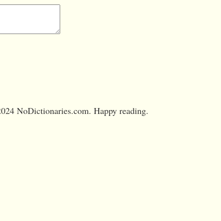
024 NoDictionaries.com. Happy reading.