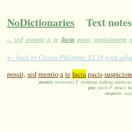
NoDictionaries
Text notes
...
sed
mentio
a
te
facta
pacis
suspicionem
m
← back to Cicero Philippic 12 18 with adju
possit,
sed
mentio
a
te
facta
pacis
suspicio
mentio
, mentionis F
mention, making mention;
pax
, pacis F
peace; h
suspicio
, sus