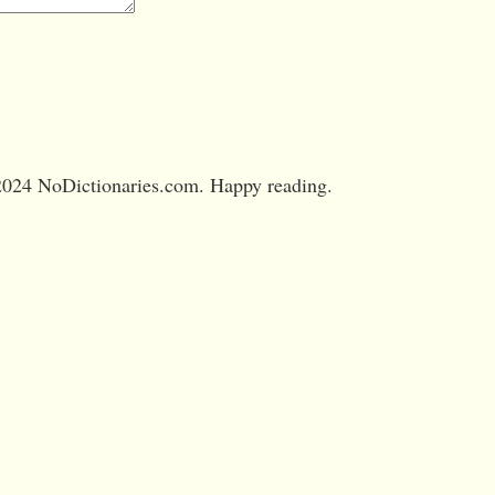
024 NoDictionaries.com. Happy reading.