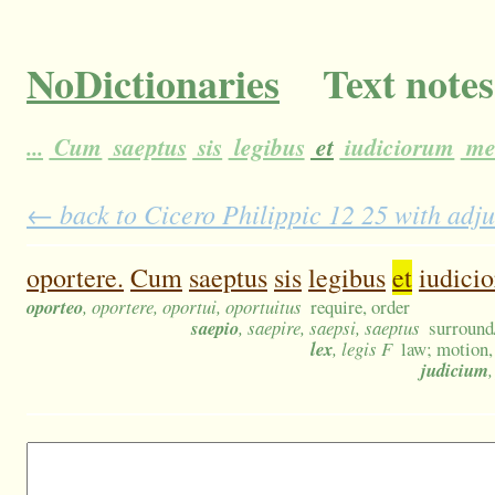
NoDictionaries
Text notes
...
Cum
saeptus
sis
legibus
et
iudiciorum
me
← back to Cicero Philippic 12 25 with adju
oportere.
Cum
saeptus
sis
legibus
et
iudici
oporteo
, oportere, oportui, oportuitus
require, order
saepio
, saepire, saepsi, saeptus
surround/
lex
, legis F
law; motion, 
judicium
,