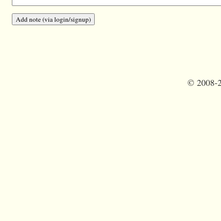
©
2008-2