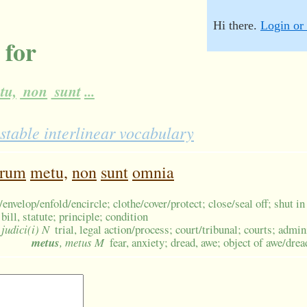
Hi there.
Login or 
 for
tu,
non
sunt
...
stable interlinear vocabulary
orum
metu,
non
sunt
omnia
envelop/enfold/encircle; clothe/cover/protect; close/seal off; shut in
bill, statute; principle; condition
 judici(i) N
trial, legal action/process; court/tribunal; courts; admin
metus
, metus M
fear, anxiety; dread, awe; object of awe/drea