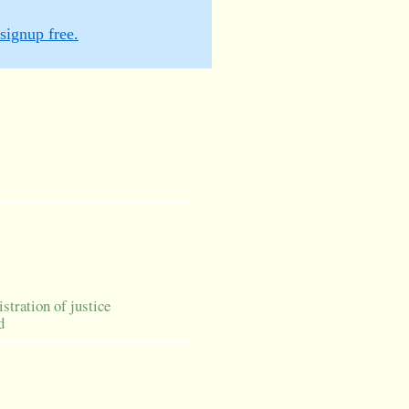
signup free.
istration of justice
d