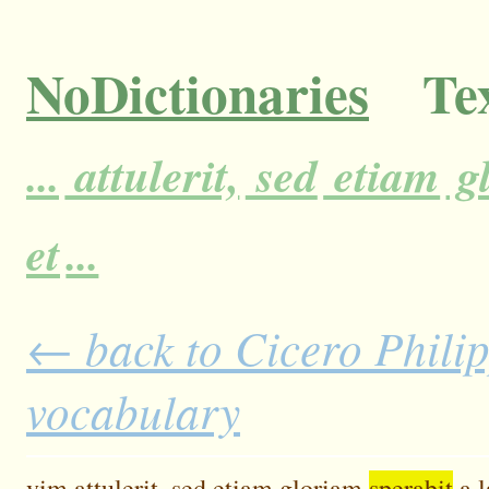
NoDictionaries
Tex
...
attulerit,
sed
etiam
g
et
...
← back to Cicero Philip
vocabulary
vim
attulerit,
sed
etiam
gloriam
sperabit
a