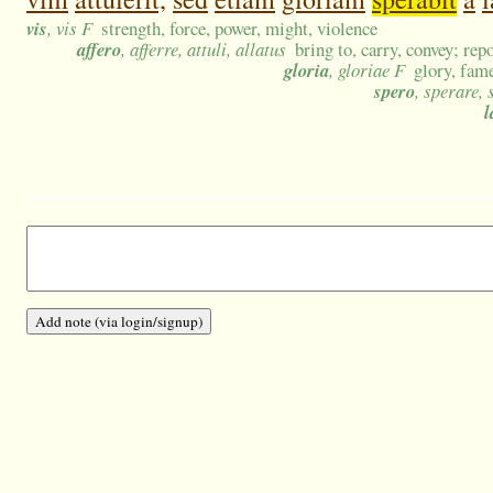
vis
, vis F
strength, force, power, might, violence
affero
, afferre, attuli, allatus
bring to, carry, convey; rep
gloria
, gloriae F
glory, fam
spero
, sperare, 
l