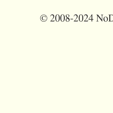
©
2008-2024 NoDi