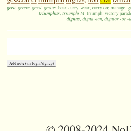
gero
, gerere, gessi, gestus
bear, carry, wear; carry on; manage, g
triumphus
, triumphi M
triumph, victory parad
dignus
, digna -um, dignior -or -
©
2008-2024 NoDi