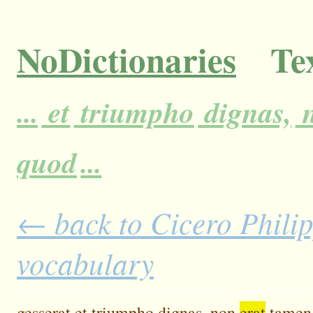
NoDictionaries
Tex
...
et
triumpho
dignas,
quod
...
← back to Cicero Philipp
vocabulary
gesserat
et
triumpho
dignas,
non
erat
tamen