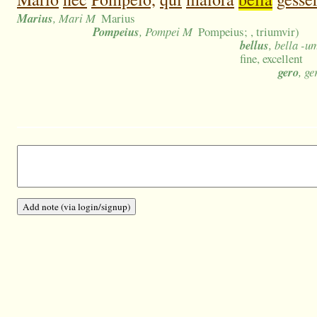
Marius
, Mari M
Marius
Pompeius
, Pompei M
Pompeius; , triumvir)
bellus
, bella -u
fine, excellent
gero
, ge