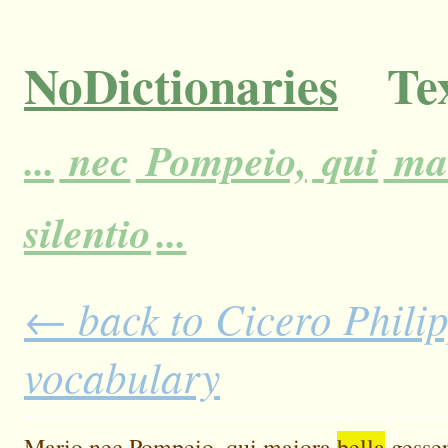
NoDictionaries
Tex
...
nec
Pompeio,
qui
ma
silentio
...
← back to Cicero Philipp
vocabulary
Mario
nec
Pompeio,
qui
maiora
bella
gesse