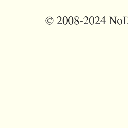
©
2008-2024 NoDi