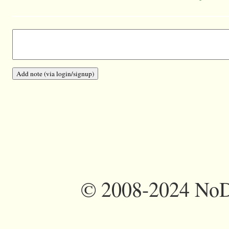
©
2008-2024 NoDi