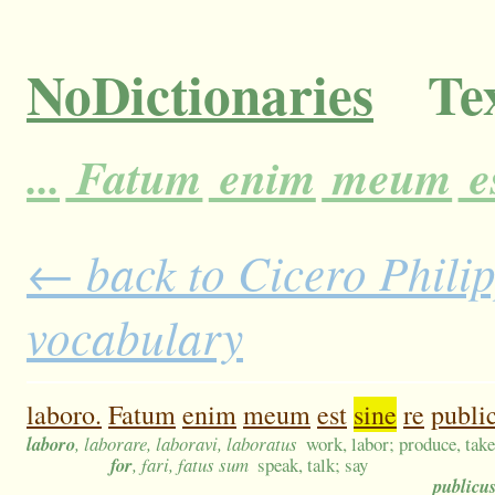
NoDictionaries
Tex
...
Fatum
enim
meum
e
← back to Cicero Philip
vocabulary
laboro.
Fatum
enim
meum
est
sine
re
publi
laboro
, laborare, laboravi, laboratus
work, labor; produce, take
for
, fari, fatus sum
speak, talk; say
publicu