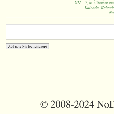
XII
12, as a Roman nu
Kalenda
, Kalend
No
©
2008-2024 NoDi