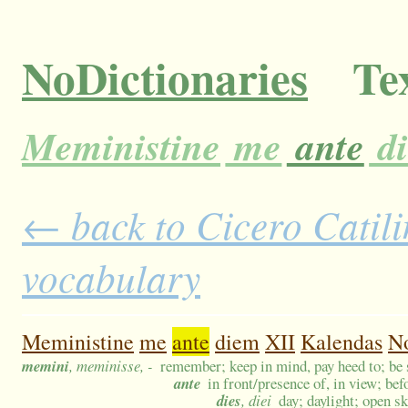
NoDictionaries
Tex
Meministine
me
ante
d
← back to Cicero Catilin
vocabulary
Meministine
me
ante
diem
XII
Kalendas
N
memini
, meminisse, -
remember; keep in mind, pay heed to; be s
ante
in front/presence of, in view; bef
dies
, diei
day; daylight; open s