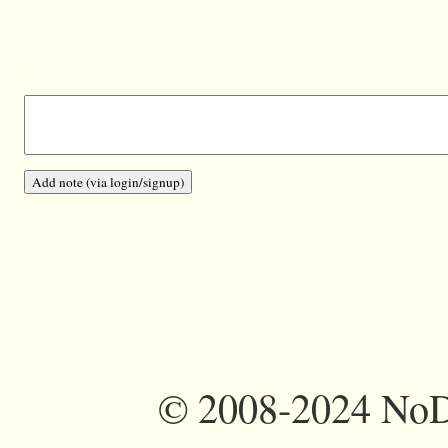
©
2008-2024 NoDi