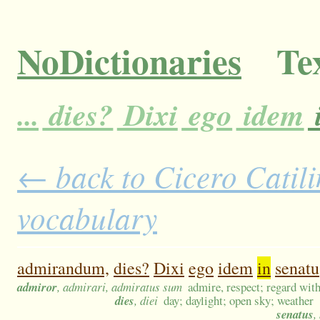
NoDictionaries
Tex
...
dies?
Dixi
ego
idem
← back to Cicero Catilin
vocabulary
admirandum,
dies?
Dixi
ego
idem
in
senatu
admiror
, admirari, admiratus sum
admire, respect; regard with
dies
, diei
day; daylight; open sky; weather
senatus
,