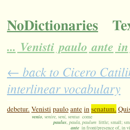
NoDictionaries
Tex
...
Venisti
paulo
ante
in
← back to Cicero Catili
interlinear vocabulary
debetur.
Venisti
paulo
ante
in
senatum.
Qui
venio
, venire, veni, ventus
come
paulus
, paula, paulum
little; small; sm
ante
in front/presence of, in v