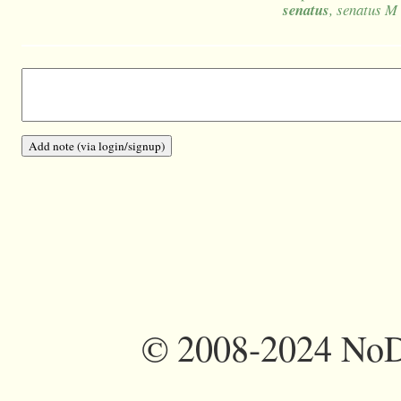
senatus
, senatus M
©
2008-2024 NoDi