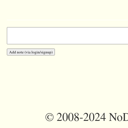
©
2008-2024 NoDi