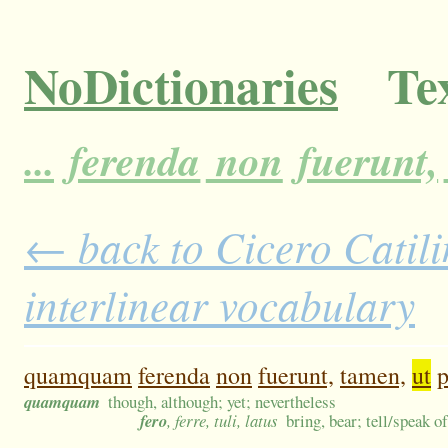
NoDictionaries
Tex
...
ferenda
non
fuerunt,
← back to Cicero Catili
interlinear vocabulary
quamquam
ferenda
non
fuerunt,
tamen,
ut
p
quamquam
though, although; yet; nevertheless
fero
, ferre, tuli, latus
bring, bear; tell/speak o