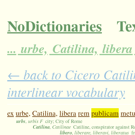
NoDictionaries
Tex
...
urbe,
Catilina,
libera
← back to Cicero Catili
interlinear vocabulary
ex
urbe,
Catilina,
libera
rem
publicam
metu
urbs
, urbis F
city; City of Rome
Catilina
, Catilinae
Catiline, conspirator against 
libero
, liberare, liberavi, liberatus
f