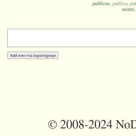
publicus
, publica, p
metus
©
2008-2024 NoDi