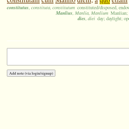
constitutus
, constituta, constitutum
constituted/disposed, endo
Manlius
, Manlia, Manlium
Manlian;
dies
, diei
day; daylight; o