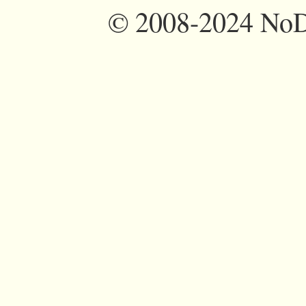
©
2008-2024 NoDi