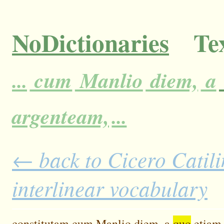
NoDictionaries
Tex
...
cum
Manlio
diem,
a
argenteam,
...
← back to Cicero Catili
interlinear vocabulary
constitutam
cum
Manlio
diem,
a
quo
etiam