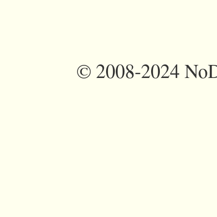
©
2008-2024 NoDi