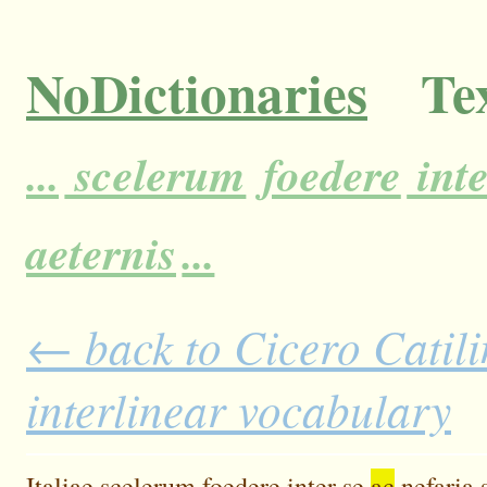
NoDictionaries
Tex
...
scelerum
foedere
inte
aeternis
...
← back to Cicero Catili
interlinear vocabulary
Italiae
scelerum
foedere
inter
se
ac
nefaria