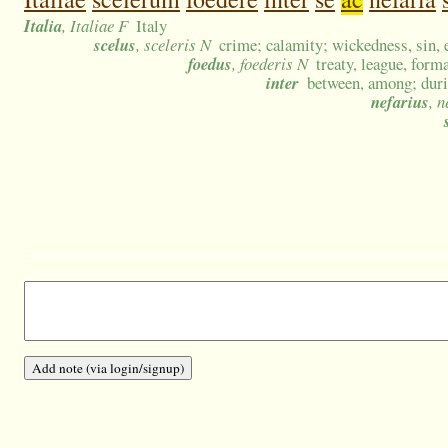
Italia
, Italiae F
Italy
scelus
, sceleris N
crime; calamity; wickedness, sin, 
foedus
, foederis N
treaty, league, form
inter
between, among; dur
nefarius
, 