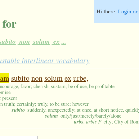
Hi there.
Login or 
 for
subito
non
solum
ex
...
ustable interlinear vocabulary
uam
subito
non
solum
ex
urbe,
encourage, favor; cherish, sustain; be of use, be profitable
omise
t present
in truth; certainly; truly, to be sure; however
subito
suddenly, unexpectedly; at once, at short notice, quickly
solum
only/just/merely/barely/alone
urbs
, urbis F
city; City of Ro