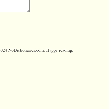
024 NoDictionaries.com. Happy reading.