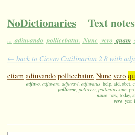
NoDictionaries
Text notes
...
adiuvando
pollicebatur.
Nunc
vero
quam
← back to Cicero Catilinarian 2 8 with adj
etiam
adiuvando
pollicebatur.
Nunc
vero
q
adjuvo
, adjuvare, adjuvavi, adjuvatus
help, aid, abet, 
polliceor
, polliceri, pollicitus sum
pr
nunc
now, today, a
vero
yes; 