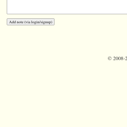
©
2008-2