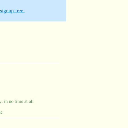
signup free.
; in no time at all
me