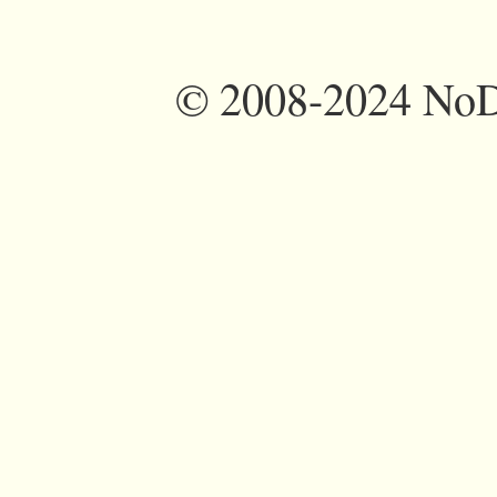
©
2008-2024 NoDi