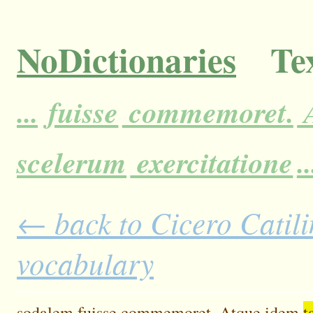
NoDictionaries
Tex
...
fuisse
commemoret.
A
scelerum
exercitatione
..
← back to Cicero Catilin
vocabulary
sodalem
fuisse
commemoret.
Atque
idem
t