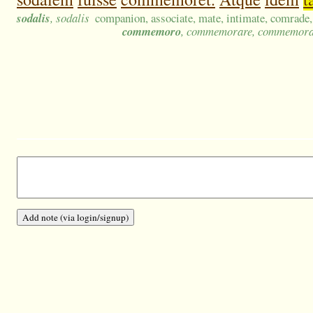
sodalis
, sodalis
companion, associate, mate, intimate, comrade,
commemoro
, commemorare, commemora