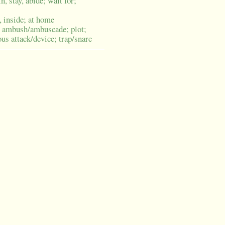
n, stay, abide; wait for;
, inside; at home
ambush/ambuscade; plot;
ous attack/device; trap/snare