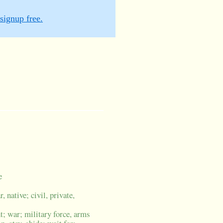
signup free.
e
, native; civil, private,
ht; war; military force, arms