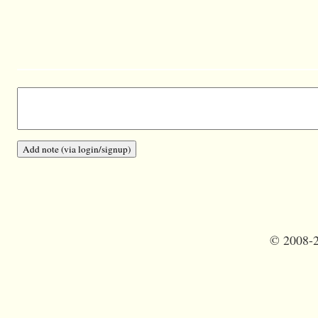
©
2008-2