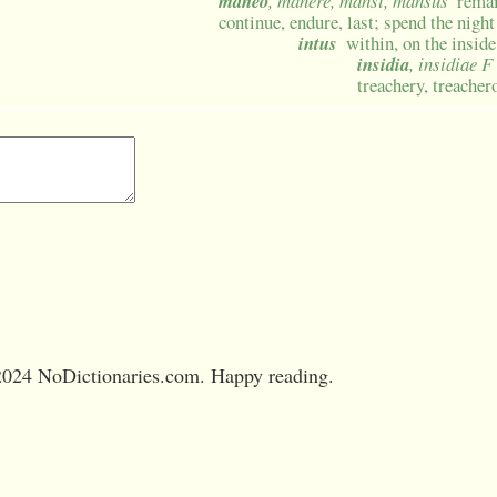
maneo
, manere, mansi, mansus
remai
continue, endure, last; spend the night
intus
within, on the inside
insidia
, insidiae F
treachery, treacher
024 NoDictionaries.com. Happy reading.