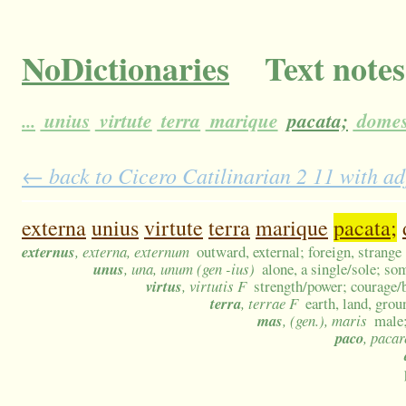
NoDictionaries
Text notes
...
unius
virtute
terra
marique
pacata;
domes
← back to Cicero Catilinarian 2 11 with ad
externa
unius
virtute
terra
marique
pacata;
externus
, externa, externum
outward, external; foreign, strange
unus
, una, unum (gen -ius)
alone, a single/sole; so
virtus
, virtutis F
strength/power; courage/
terra
, terrae F
earth, land, grou
mas
, (gen.), maris
male;
paco
, pacar