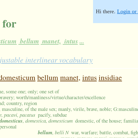
Hi there.
Login or 
 for
ticum
bellum
manet,
intus
...
justable interlinear vocabulary
domesticum
bellum
manet,
intus
insidiae
me, some one; only; one set of
bravery; worth/manliness/virtue/character/excellence
nd; country, region
 masculine, of the male sex; manly, virile, brave, noble; G:masculin
e, pacavi, pacatus
pacify, subdue
domesticus
, domestica, domesticum
domestic, of the house; familiar
personal
bellum
, belli N
war, warfare; battle, combat, fig