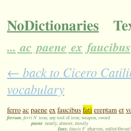
NoDictionaries
Tex
...
ac
paene
ex
faucibus
← back to Cicero Catilin
vocabulary
ferro
ac
paene
ex
faucibus
fati
ereptam
et
v
ferrum
, ferri N
iron; any tool of iron; weapon, sword
paene
nearly, almost; mostly
faux
, faucis F
pharynx, gullet/throat