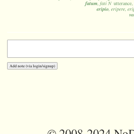
fatum
, fati N
utterance,
eripio
, eripere, er
vo
©
2008-2024 NoDi