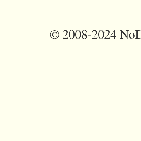
©
2008-2024 NoDi