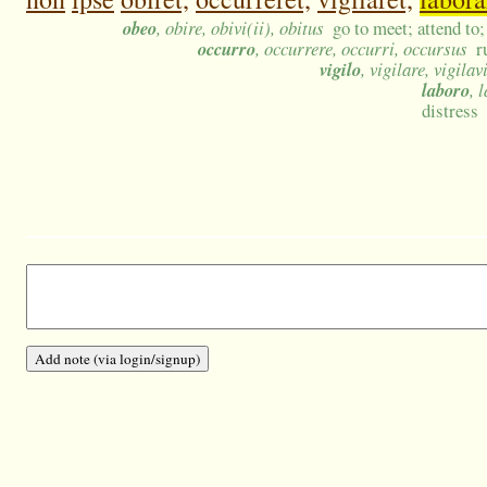
obeo
, obire, obivi(ii), obitus
go to meet; attend to; 
occurro
, occurrere, occurri, occursus
r
vigilo
, vigilare, vigilav
laboro
, 
distress