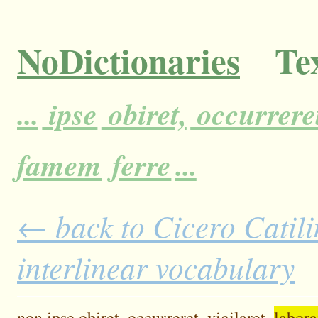
NoDictionaries
Tex
...
ipse
obiret,
occurrere
famem
ferre
...
← back to Cicero Catili
interlinear vocabulary
non
ipse
obiret,
occurreret,
vigilaret,
labora