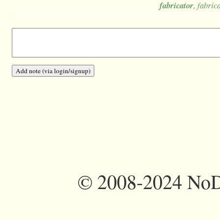
fabricator
, fabric
©
2008-2024 NoDi