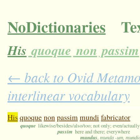
NoDictionaries
Tex
His
quoque
non
passim
← back to Ovid Metamor
interlinear vocabulary
His
quoque
non
passim
mundi
fabricator
quoque
likewise/besides/also/too; not only; even/actually
passim
here and there; everywhere
mundus
, munda -um, mundio