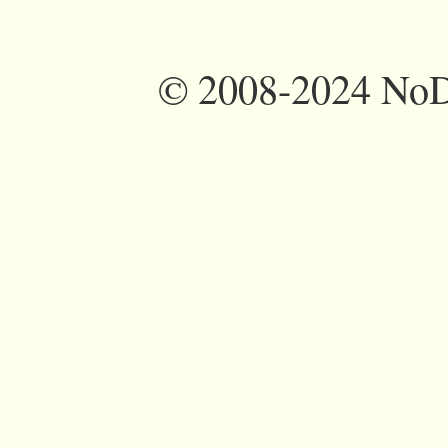
©
2008-2024 NoDi