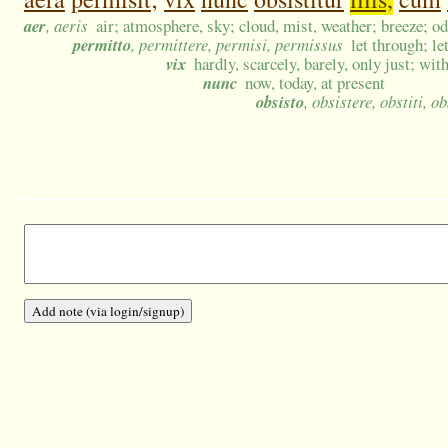
aer
, aeris
air; atmosphere, sky; cloud, mist, weather; breeze; o
permitto
, permittere, permisi, permissus
let through; le
vix
hardly, scarcely, barely, only just; with
nunc
now, today, at present
obsisto
, obsistere, obstiti, ob