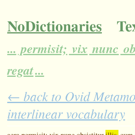
NoDictionaries
Tex
...
permisit;
vix
nunc
ob
regat
...
← back to Ovid Metamor
interlinear vocabulary
aera
permisit;
vix
nunc
obsistitur
illis,
cum