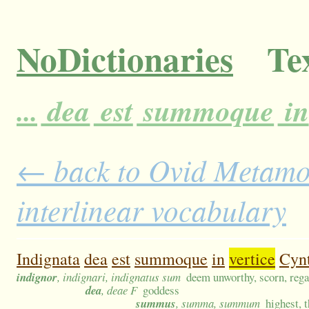
NoDictionaries
Tex
...
dea
est
summoque
in
← back to Ovid Metamor
interlinear vocabulary
Indignata
dea
est
summoque
in
vertice
Cyn
indignor
, indignari, indignatus sum
deem unworthy, scorn, rega
dea
, deae F
goddess
summus
, summa, summum
highest, t