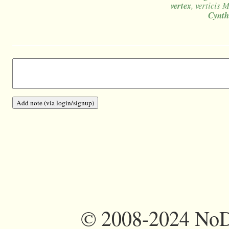
vertex
, verticis 
Cynth
©
2008-2024 NoDi