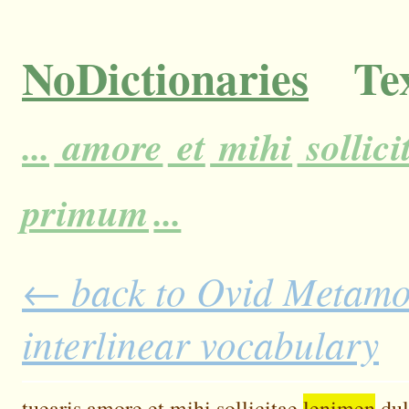
NoDictionaries
Tex
...
amore
et
mihi
sollici
primum
...
← back to Ovid Metamor
interlinear vocabulary
tuearis
amore
et
mihi
sollicitae
lenimen
du