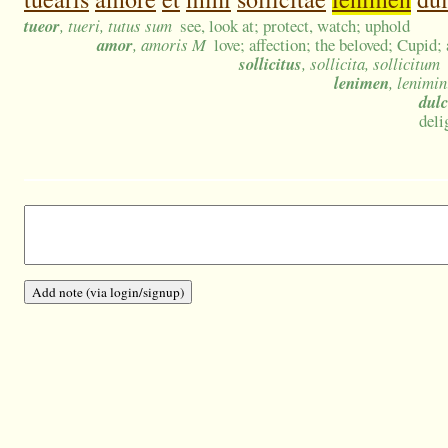
tueor
, tueri, tutus sum
see, look at; protect, watch; uphold
amor
, amoris M
love; affection; the beloved; Cupid;
sollicitus
, sollicita, sollicitum
lenimen
, lenimin
dulc
deli