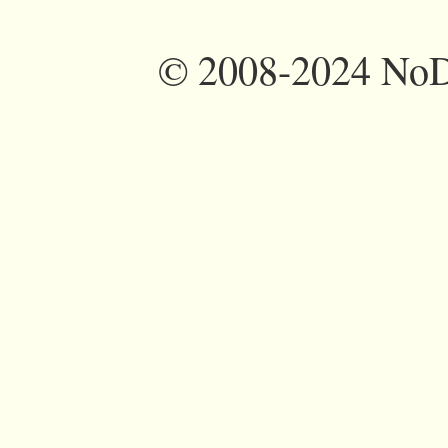
©
2008-2024 NoDi