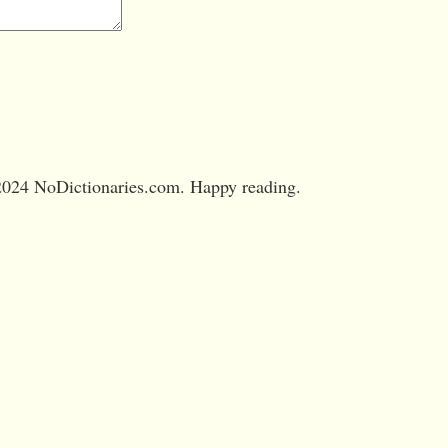
024 NoDictionaries.com. Happy reading.