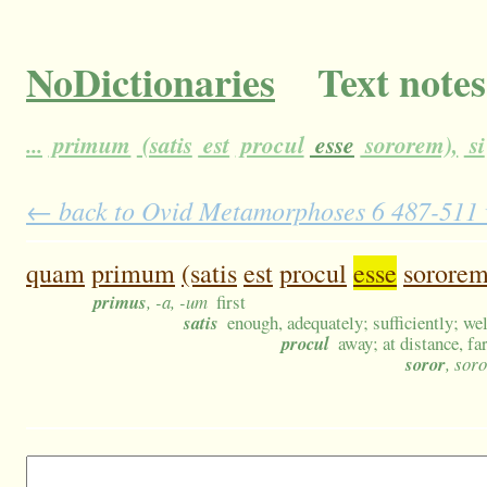
NoDictionaries
Text notes
...
primum
(satis
est
procul
esse
sororem),
si
← back to Ovid Metamorphoses 6 487-511 wi
quam
primum
(satis
est
procul
esse
sororem
primus
, -a, -um
first
satis
enough, adequately; sufficiently; wel
procul
away; at distance, far
soror
, sor