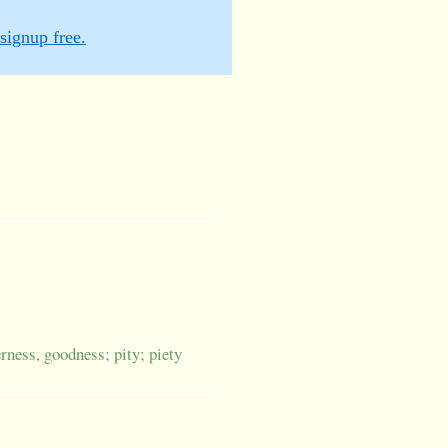
signup free.
erness, goodness; pity; piety