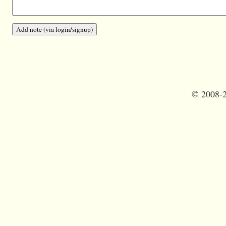
©
2008-2