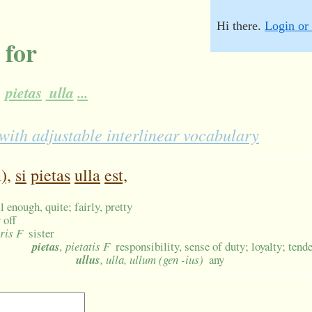
Hi there.
Login or 
 for
pietas
ulla
...
th adjustable interlinear vocabulary
),
si
pietas
ulla
est,
l enough, quite; fairly, pretty
 off
oris F
sister
pietas
, pietatis F
responsibility, sense of duty; loyalty; tend
ullus
, ulla, ullum (gen -ius)
any