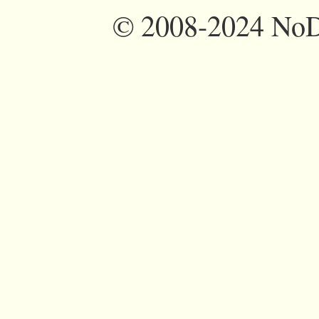
©
2008-2024 NoDi