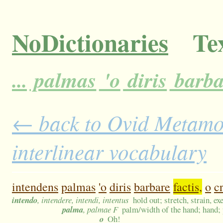
NoDictionaries
Tex
...
palmas
'o
diris
barba
← back to Ovid Metamor
interlinear vocabulary
intendens
palmas
'o
diris
barbare
factis,
o
cr
intendo
, intendere, intendi, intentus
hold out; stretch, strain, ex
palma
, palmae F
palm/width of the hand; hand; 
o
Oh!