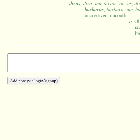
dirus
, dira -um, dirior -or -us, d
barbarus
, barbara -um, b
uncivilized, uncouth
o
Oh
cr
bl